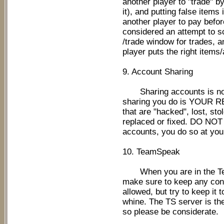
another player to "trade" by
it), and putting false items
another player to pay befor
considered an attempt to 
/trade window for trades, a
player puts the right items
9. Account Sharing
Sharing accounts is not 
sharing you do is YOUR 
that are "hacked", lost, st
replaced or fixed. DO NOT
accounts, you do so at you
10. TeamSpeak
When you are in the Tea
make sure to keep any conv
allowed, but try to keep it
whine. The TS server is th
so please be considerate.