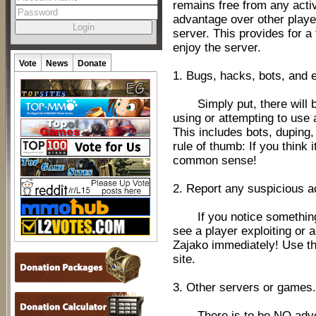
remains free from any activ
advantage over other playe
server. This provides for a
enjoy the server.
Vote
News
Donate
1. Bugs, hacks, bots, and e
Simply put, there will b
using or attempting to use
This includes bots, duping,
rule of thumb: If you think i
common sense!
2. Report any suspicious ac
If you notice something w
see a player exploiting or a
Zajako immediately! Use th
site.
3. Other servers or games.
There is to be NO advert