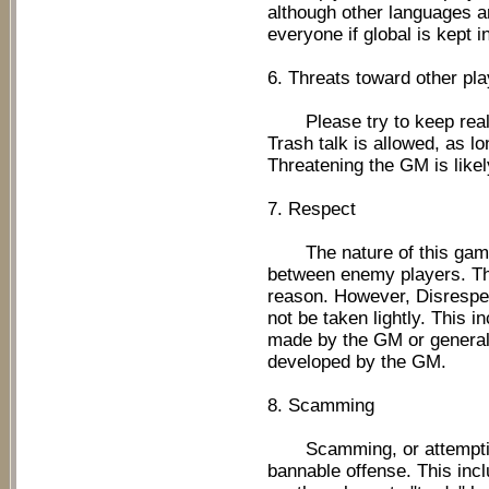
although other languages are
everyone if global is kept i
6. Threats toward other pla
Please try to keep real li
Trash talk is allowed, as lo
Threatening the GM is likel
7. Respect
The nature of this game 
between enemy players. Thi
reason. However, Disrespec
not be taken lightly. This 
made by the GM or general
developed by the GM.
8. Scamming
Scamming, or attempting 
bannable offense. This in