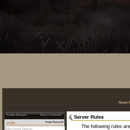
About 
Create Account
How to Connect
Server Rules
Login
Forgot Password?
The following rules are t