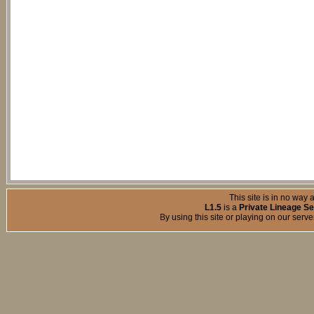
This site is in no way a
L1.5
is a
Private Lineage Se
By using this site or playing on our serv