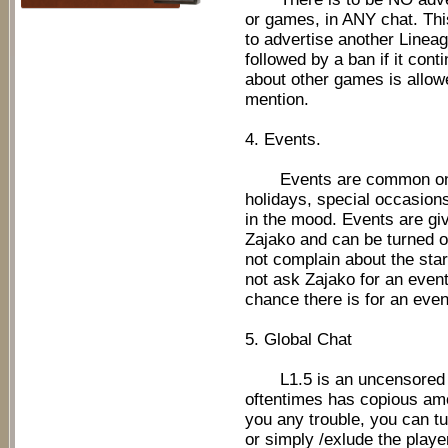
or games, in ANY chat. Thi
to advertise another Lineage
followed by a ban if it cont
about other games is allowed
mention.
4. Events.
Events are common on L1
holidays, special occasion
in the mood. Events are giv
Zajako and can be turned on
not complain about the star
not ask Zajako for an even
chance there is for an even
5. Global Chat
L1.5 is an uncensored se
oftentimes has copious amo
you any trouble, you can tur
or simply /exlude the playe