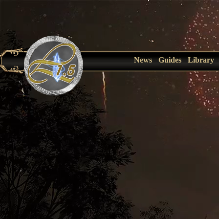
News
Guides
Library