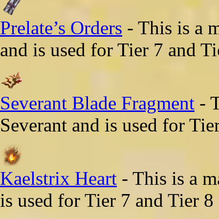
Prelate’s Orders
- This is a 
and is used for Tier 7 and Ti
Severant Blade Fragment
- T
Severant and is used for Tie
Kaelstrix Heart
- This is a m
is used for Tier 7 and Tier 8