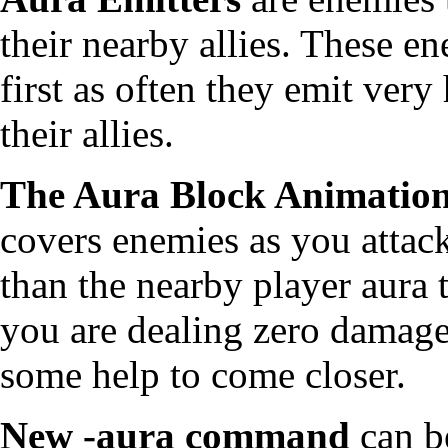
their nearby allies. These e
first as often they emit very 
their allies.
The Aura Block Animatio
covers enemies as you attack
than the nearby player aura t
you are dealing zero damage
some help to come closer.
New -aura command
can be