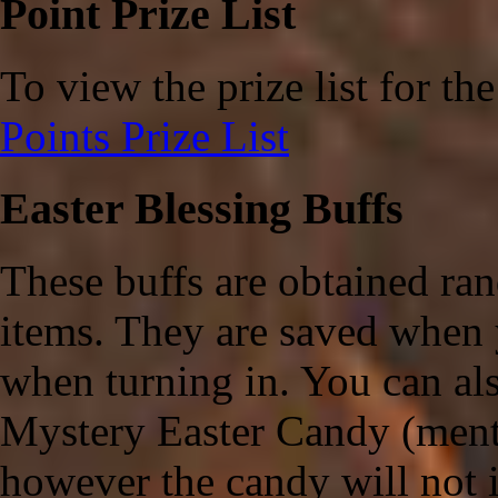
Point Prize List
To view the prize list for th
Points Prize List
Easter Blessing Buffs
These buffs are obtained ra
items. They are saved when 
when turning in. You can als
Mystery Easter Candy (mentio
however the candy will not i