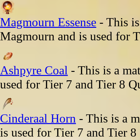
Magmourn Essense
- This i
Magmourn and is used for Ti
Ashpyre Coal
- This is a ma
used for Tier 7 and Tier 8 Q
Cinderaal Horn
- This is a 
is used for Tier 7 and Tier 8