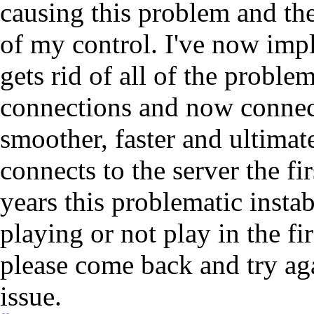
causing this problem and the
of my control. I've now imp
gets rid of all of the probl
connections and now connect 
smoother, faster and ultimat
connects to the server the fi
years this problematic insta
playing or not play in the fi
please come back and try aga
issue.