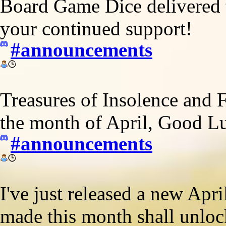
Board Game Dice delivered t
your continued support!
#announcements
Treasures of Insolence and 
the month of April, Good L
#announcements
I've just released a new Apr
made this month shall unloc