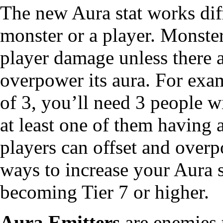
The new Aura stat works diff
monster or a player. Monster
player damage unless there a
overpower its aura. For exa
of 3, you’ll need 3 people w
at least one of them having 
players can offset and overp
ways to increase your Aura s
becoming Tier 7 or higher.
Aura Emitters
are enemies 