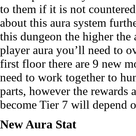
to them if it is not countere
about this aura system furth
this dungeon the higher the 
player aura you’ll need to o
first floor there are 9 new 
need to work together to hun
parts, however the rewards a
become Tier 7 will depend o
New Aura Stat