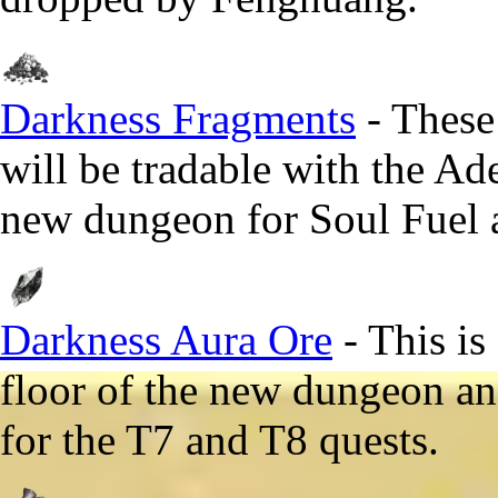
Darkness Fragments
- These
will be tradable with the Ad
new dungeon for Soul Fuel a
Darkness Aura Ore
- This is
floor of the new dungeon and
for the T7 and T8 quests.