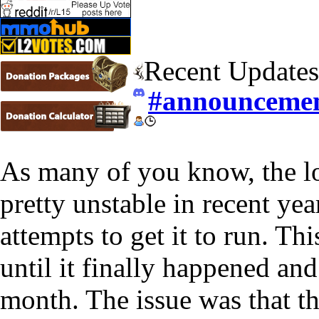
Recent Updates
#announceme
As many of you know, the lo
pretty unstable in recent yea
attempts to get it to run. T
until it finally happened and
month. The issue was that t