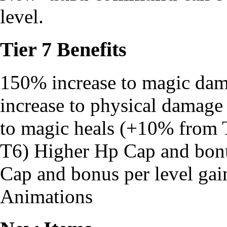
level.
Tier 7 Benefits
150% increase to magic da
increase to physical damag
to magic heals (+10% from T
T6) Higher Hp Cap and bonu
Cap and bonus per level ga
Animations