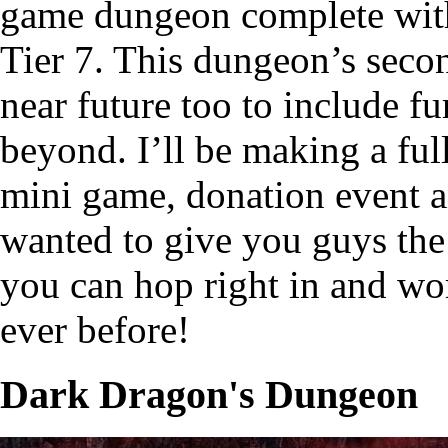
game dungeon complete with 
Tier 7. This dungeon’s second
near future too to include fu
beyond. I’ll be making a ful
mini game, donation event an
wanted to give you guys the
you can hop right in and wo
ever before!
Dark Dragon's Dungeon