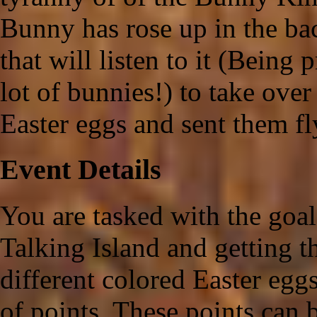
Bunny has rose up in the b
that will listen to it (Being 
lot of bunnies!) to take over
Easter eggs and sent them fl
Event Details
You are tasked with the goal
Talking Island and getting 
different colored Easter egg
of points. These points can 