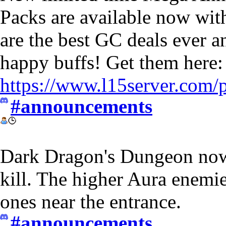
Packs are available now wit
are the best GC deals ever a
happy buffs! Get them here:
https://www.l15server.com/
#announcements
Dark Dragon's Dungeon now
kill. The higher Aura enemi
ones near the entrance.
#announcements