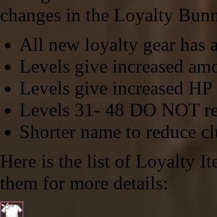
changes in the Loyalty Bunn
All new loyalty gear has a
Levels give increased am
Levels give increased HP 
Levels 31- 48
DO NOT
re
Shorter name to reduce clu
Here is the list of Loyalty I
them for more details: