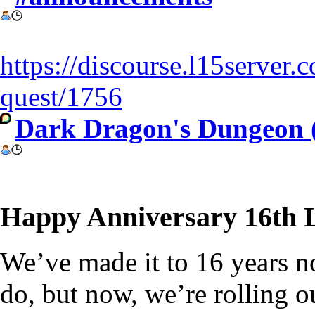
https://discourse.l15server
quest/1756
Dark Dragon's Dungeon 
Happy Anniversary 16th L
We’ve made it to 16 years now
do, but now, we’re rolling 