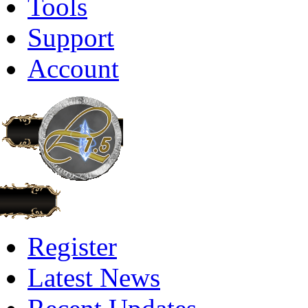
Tools
Support
Account
Register
Latest News