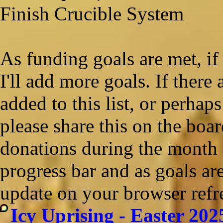
Finish Crucible System
As funding goals are met, if 
I'll add more goals. If there
added to this list, or perhaps
please share this on the boar
donations during the month o
progress bar and as goals ar
update on your browser refr
Icy Uprising - Easter 202