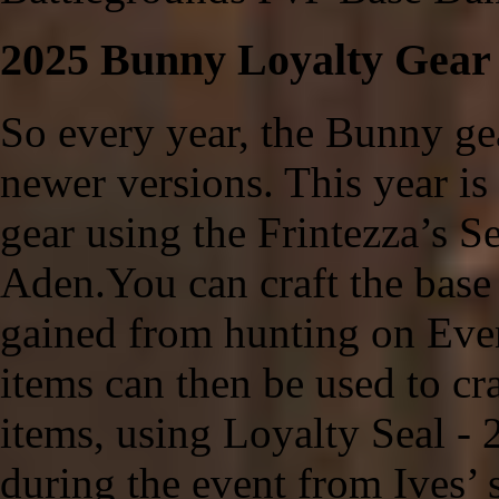
2025 Bunny Loyalty Gear
So every year, the Bunny gea
newer versions. This year is 
gear using the Frintezza’s 
Aden.You can craft the base
gained from hunting on Even
items can then be used to cr
items, using Loyalty Seal - 
during the event from Ives’