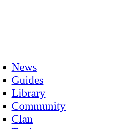
News
Guides
Library
Community
Clan