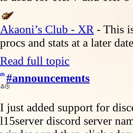
Akaoni’s Club - XR
- This i
procs and stats at a later da
Read full topic
#announcements
I just added support for disc
l15server discord server nam