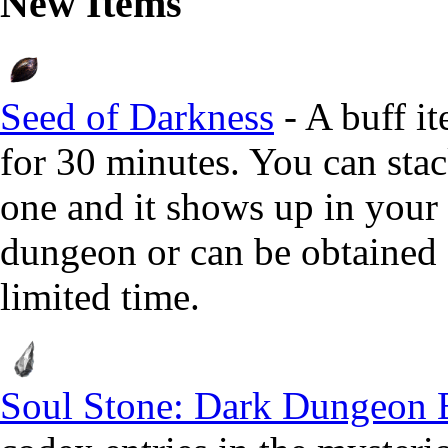
New Items
Seed of Darkness
- A buff i
for 30 minutes. You can sta
one and it shows up in your 
dungeon or can be obtained f
limited time.
Soul Stone: Dark Dungeon 