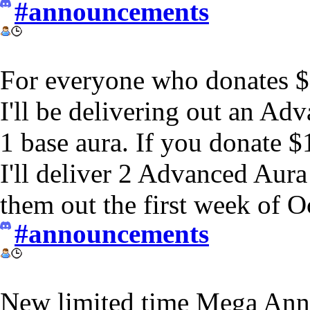
#announcements
For everyone who donates 
I'll be delivering out an A
1 base aura. If you donate 
I'll deliver 2 Advanced Aur
them out the first week of O
#announcements
New limited time Mega Ann