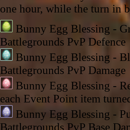
one hour, while the turn in 
Bunny Egg Blessing - Gr
Battlegrounds PvP Defence
Bunny Egg Blessing - Bl
Battlegrounds PvP Damage
Bunny Egg Blessing - Red
each Event Point item turne
Bunny Egg Blessing - Pur
Battlegrounds PvP Base Da