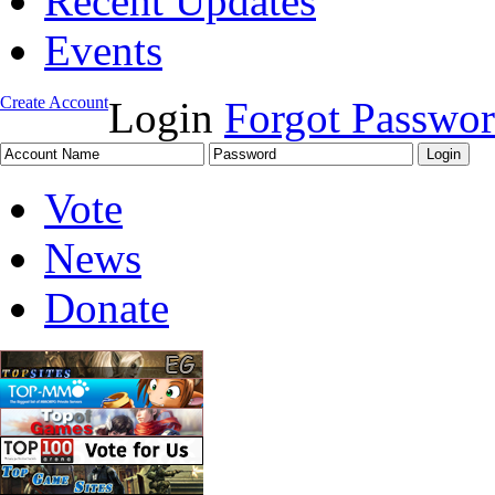
Recent Updates
Events
Create Account
Login
Forgot Passwo
Vote
News
Donate