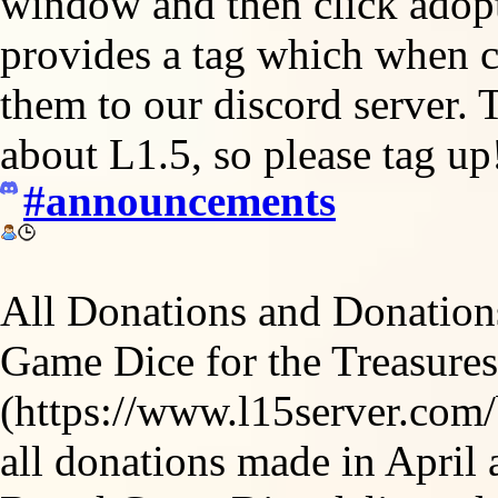
window and then click adopt 
provides a tag which when cl
them to our discord server. 
about L1.5, so please tag up
#announcements
All Donations and Donation
Game Dice for the Treasures
(https://www.l15server.com/
all donations made in April