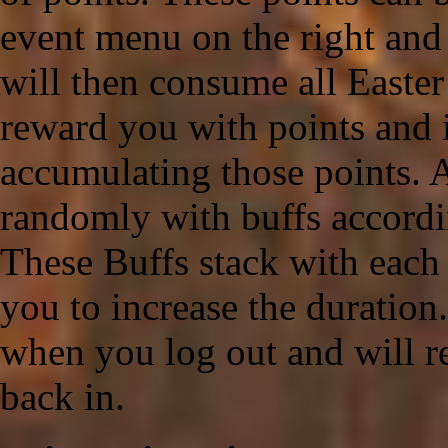
event menu on the right and 
will then consume all Easter
reward you with points and 
accumulating those points. A
randomly with buffs accordi
These Buffs stack with each
you to increase the duration
when you log out and will r
back in.