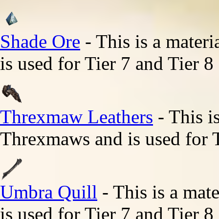
Shade Ore
- This is a mater
is used for Tier 7 and Tier 8
Threxmaw Leathers
- This i
Threxmaws and is used for T
Umbra Quill
- This is a mat
is used for Tier 7 and Tier 8