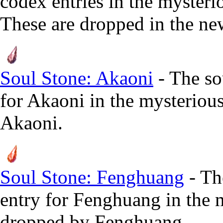
codex entries in the myster
These are dropped in the n
Soul Stone: Akaoni
- The so
for Akaoni in the mysteriou
Akaoni.
Soul Stone: Fenghuang
- Th
entry for Fenghuang in the 
dropped by Fenghuang.