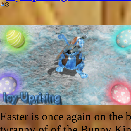
Easter is once again on the b
tyranny of of the Bunny Ki