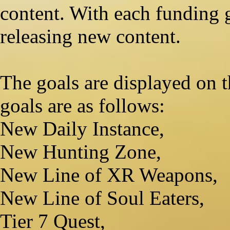
content. With each funding 
releasing new content.
The goals are displayed on th
goals are as follows:
New Daily Instance,
New Hunting Zone,
New Line of XR Weapons,
New Line of Soul Eaters,
Tier 7 Quest,