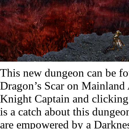
This new dungeon can be fou
Dragon’s Scar on Mainland 
Knight Captain and clicking 
is a catch about this dungeo
are empowered by a Darknes