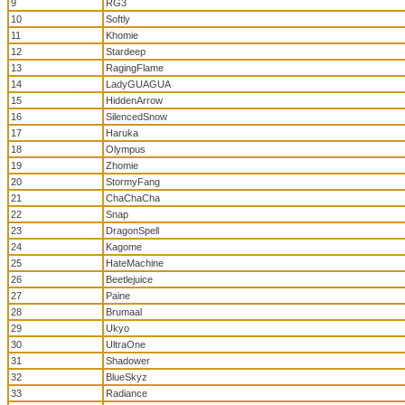
9
RG3
10
Softly
11
Khomie
12
Stardeep
13
RagingFlame
14
LadyGUAGUA
15
HiddenArrow
16
SilencedSnow
17
Haruka
18
Olympus
19
Zhomie
20
StormyFang
21
ChaChaCha
22
Snap
23
DragonSpell
24
Kagome
25
HateMachine
26
Beetlejuice
27
Paine
28
Brumaal
29
Ukyo
30
UltraOne
31
Shadower
32
BlueSkyz
33
Radiance