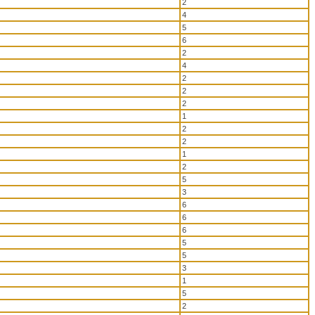
2
4
5
6
2
4
2
2
2
1
2
2
1
2
5
3
6
6
6
5
5
3
1
5
2