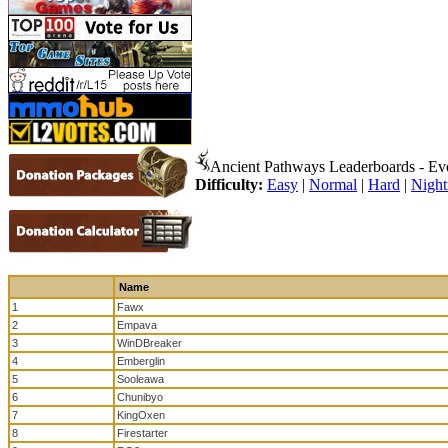
Ancient Pathways Leaderboards - Ev
Difficulty:
Easy
|
Normal
|
Hard
|
Nigh
Name
1
Fawx
2
Empava
3
WinDBreaker
4
Emberglin
5
Sooleawa
6
Chunibyo
7
KingOxen
8
Firestarter