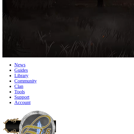
News
Guides
Library
Community
Clan
Tools
Support
Account