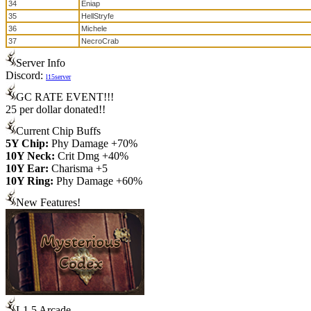
34
Eniap
35
HellStryfe
36
Michele
37
NecroCrab
Server Info
Discord:
l15server
GC RATE EVENT!!!
25 per dollar donated!!
Current Chip Buffs
5Y Chip:
Phy Damage +70%
10Y Neck:
Crit Dmg +40%
10Y Ear:
Charisma +5
10Y Ring:
Phy Damage +60%
New Features!
L1.5 Arcade