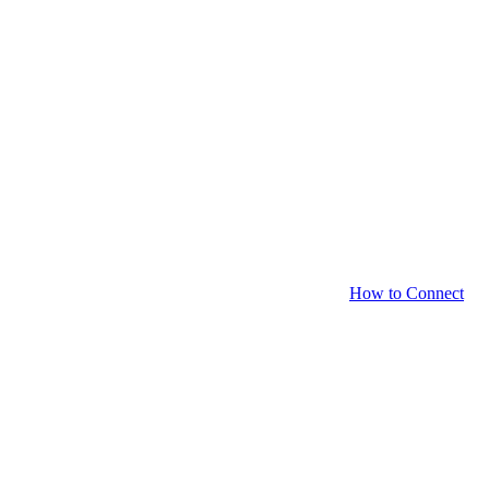
How to Connect