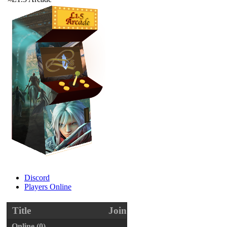
Discord
Players Online