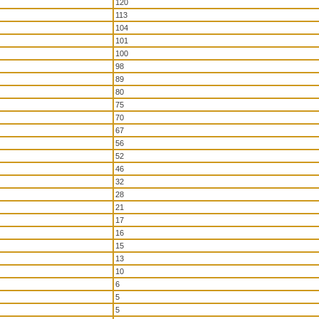
120
113
104
101
100
98
89
80
75
70
67
56
52
46
32
28
21
17
16
15
13
10
6
5
5