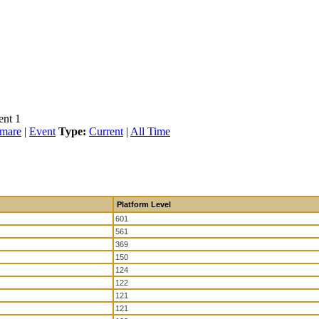
ent 1
tmare
|
Event
Type:
Current
|
All Time
Platform Level
601
561
369
150
124
122
121
121