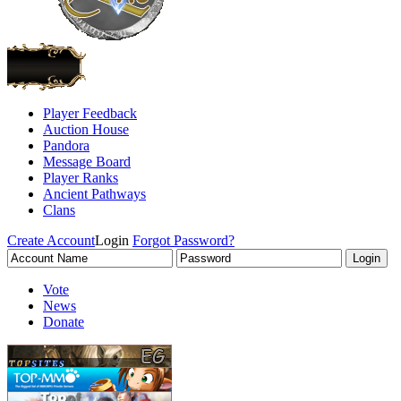
Player Feedback
Auction House
Pandora
Message Board
Player Ranks
Ancient Pathways
Clans
Create Account
Login
Forgot Password?
Vote
News
Donate