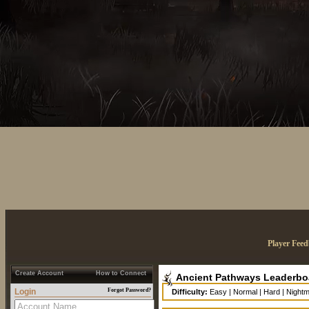
Player Fee
Create Account
How to Connect
Ancient Pathways Leaderbo
Login
Forgot Password?
Difficulty:
Easy
|
Normal
|
Hard
|
Night