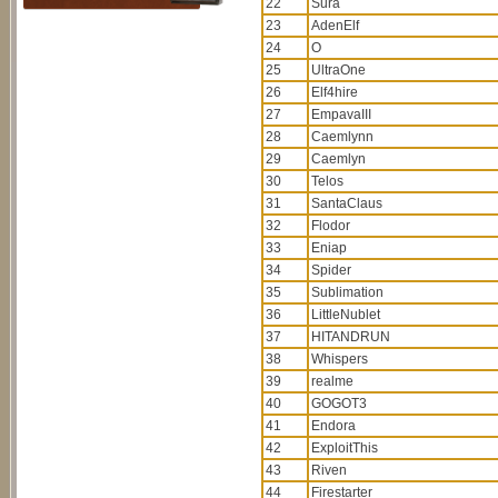
22
Sura
23
AdenElf
24
O
25
UltraOne
26
Elf4hire
27
EmpavaIII
28
Caemlynn
29
Caemlyn
30
Telos
31
SantaClaus
32
Flodor
33
Eniap
34
Spider
35
Sublimation
36
LittleNublet
37
HITANDRUN
38
Whispers
39
realme
40
GOGOT3
41
Endora
42
ExploitThis
43
Riven
44
Firestarter