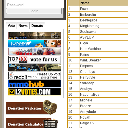
Name
1
Fawx
2
Emberglin
3
Beetlejuice
Vote
News
Donate
4
KingNothing
5
Sooleawa
6
ASYLUM
7
Ukyo
8
HateMachine
9
Paine
10
WinDBreaker
11
Empava
12
Chunibyo
13
HellStryfe
14
Stardeep
15
Anubys
16
NaughtyBoy
17
Michele
18
Breeze
19
Armydude
20
Novah
21
PaigeXIV