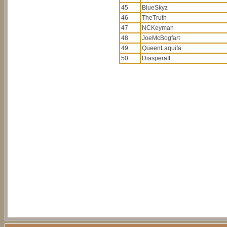
45
BlueSkyz
46
TheTruth
47
NCKeyman
48
JoeMcBogfart
49
QueenLaquifa
50
DiasperaII