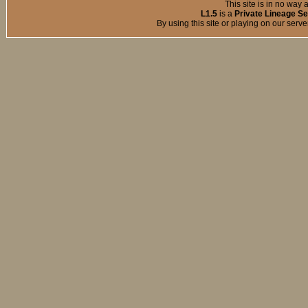
This site is in no way a
L1.5
is a
Private Lineage Se
By using this site or playing on our serv