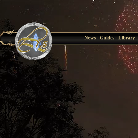
News
Guides
Library