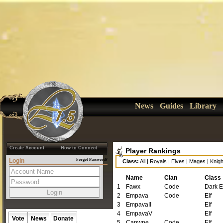
News
Guides
Library
Create Account
How to Connect
Player Rankings
Login
Forgot Password?
Class:
All
|
Royals
|
Elves
|
Mages
|
Knigh
Name
Clan
Class
1
Fawx
Code
Dark E
2
Empava
Code
Elf
3
EmpavaII
Elf
4
EmpavaV
Elf
Vote
News
Donate
5
Capwne
Code
Elf