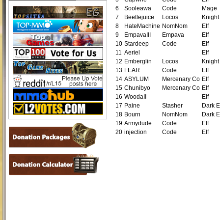
6
Sooleawa
Code
Mage
7
Beetlejuice
Locos
Knight
8
HateMachine
NomNom
Elf
9
EmpavaIII
Empava
Elf
10
Stardeep
Code
Elf
11
Aeriel
Elf
12
Emberglin
Locos
Knight
13
FEAR
Code
Elf
14
ASYLUM
Mercenary Co
Elf
15
Chunibyo
Mercenary Co
Elf
16
WoodaII
Elf
17
Paine
Stasher
Dark E
18
Bourn
NomNom
Dark E
19
Armydude
Code
Elf
20
injection
Code
Elf