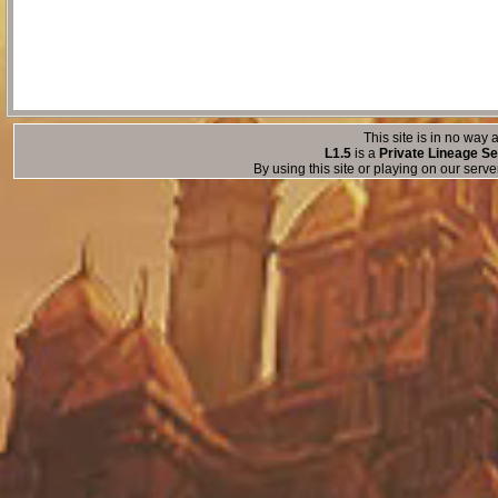
This site is in no way a
L1.5
is a
Private Lineage Se
By using this site or playing on our serv