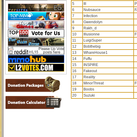
5
Ill
P
6
Nubsauce
F
7
Infection
8
Gwendolyn
9
Rakh_d
10
Illusionne
F
11
LuigiSuper
12
Bobthebig
13
WhareHouse1
14
Fuffu
15
INSPIRE
16
Fakeout
17
Reality
18
MinorThreat
F
19
Boobs
20
Suzuki