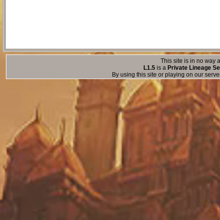
This site is in no way a
L1.5
is a
Private Lineage Se
By using this site or playing on our serv