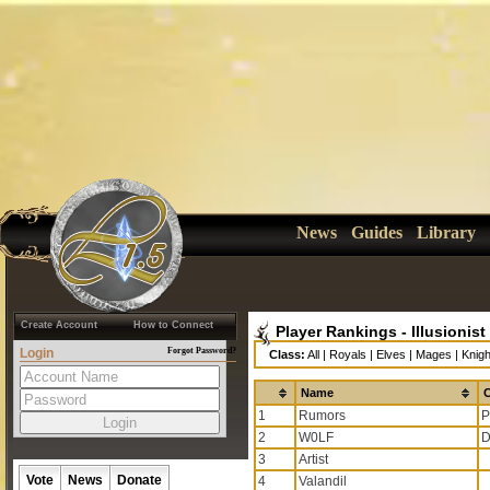
News
Guides
Library
Create Account
How to Connect
Player Rankings - Illusionist
Login
Forgot Password?
Class:
All
|
Royals
|
Elves
|
Mages
|
Knigh
Name
C
1
Rumors
P
2
W0LF
D
3
Artist
Vote
News
Donate
4
Valandil