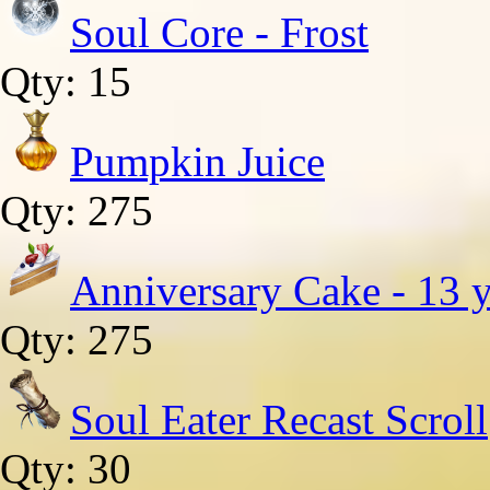
Soul Core - Frost
Qty: 15
Pumpkin Juice
Qty: 275
Anniversary Cake - 13 y
Qty: 275
Soul Eater Recast Scroll
Qty: 30