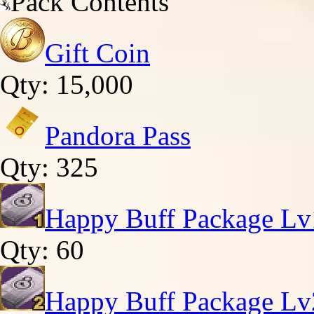
Pack Contents
Gift Coin
Qty: 15,000
Pandora Pass
Qty: 325
Happy Buff Package Lv
Qty: 60
Happy Buff Package Lv