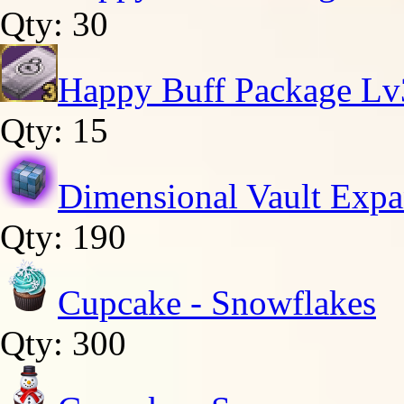
Qty: 30
Happy Buff Package Lv
Qty: 15
Dimensional Vault Expa
Qty: 190
Cupcake - Snowflakes
Qty: 300