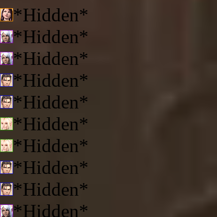
*Hidden*
*Hidden*
*Hidden*
*Hidden*
*Hidden*
*Hidden*
*Hidden*
*Hidden*
*Hidden*
*Hidden*