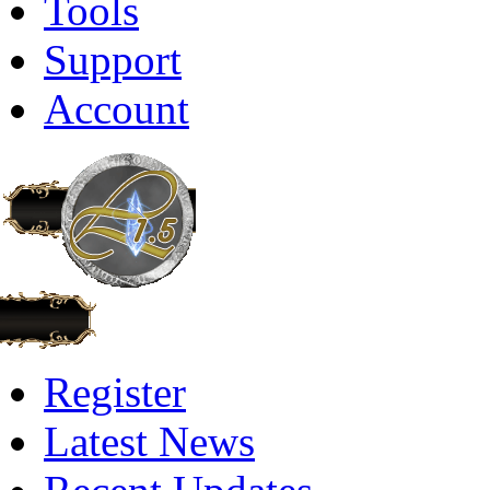
Tools
Support
Account
Register
Latest News