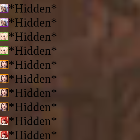
*Hidden*
*Hidden*
*Hidden*
*Hidden*
*Hidden*
*Hidden*
*Hidden*
*Hidden*
*Hidden*
*Hidden*