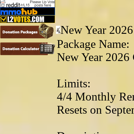
New Year 2026
Package Name:
New Year 2026 
Limits:
4/4 Monthly Re
Resets on Septe