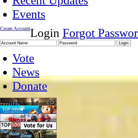
Recent Updates
Events
Create Account
Login
Forgot Passwo
Vote
News
Donate