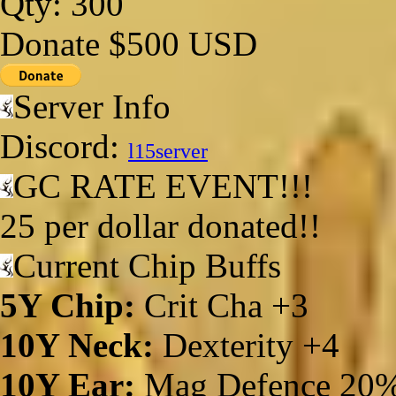
Qty: 300
Donate $500 USD
Server Info
Discord:
l15server
GC RATE EVENT!!!
25 per dollar donated!!
Current Chip Buffs
5Y Chip:
Crit Cha +3
10Y Neck:
Dexterity +4
10Y Ear:
Mag Defence 20