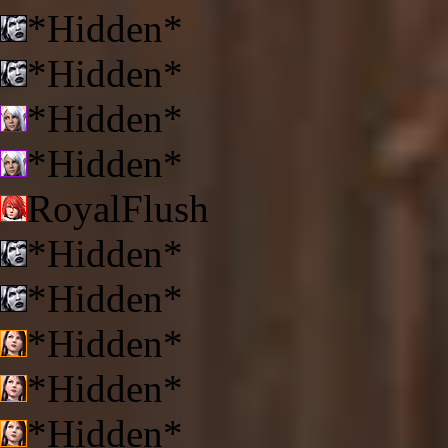
*Hidden*
*Hidden*
*Hidden*
*Hidden*
RoyalFlush
*Hidden*
*Hidden*
*Hidden*
*Hidden*
*Hidden*