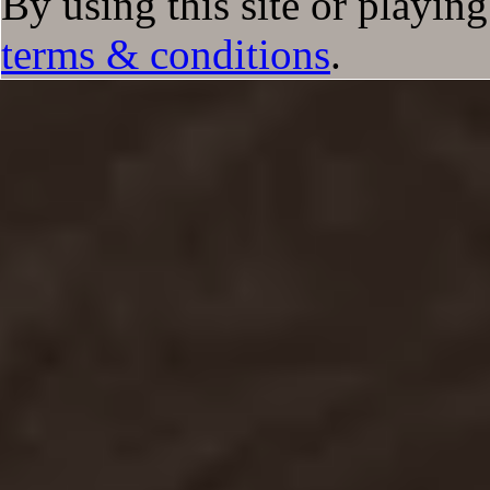
By using this site or playin
terms & conditions
.