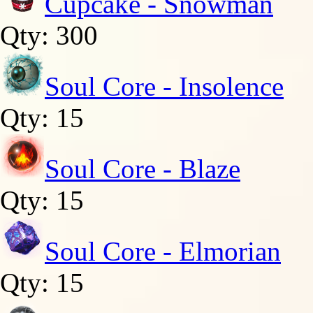
Cupcake - Snowman
Qty: 300
Soul Core - Insolence
Qty: 15
Soul Core - Blaze
Qty: 15
Soul Core - Elmorian
Qty: 15