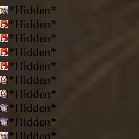
*Hidden*
*Hidden*
*Hidden*
*Hidden*
*Hidden*
*Hidden*
*Hidden*
*Hidden*
*Hidden*
*Hidden*