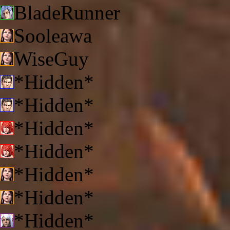
BladeRunner
Sooleawa
WiseGuy
*Hidden*
*Hidden*
*Hidden*
*Hidden*
*Hidden*
*Hidden*
*Hidden*