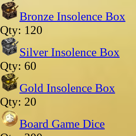
Bronze Insolence Box
Qty: 120
Silver Insolence Box
Qty: 60
Gold Insolence Box
Qty: 20
Board Game Dice