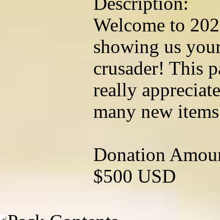
Description:
Welcome to 202
showing us your
crusader! This p
really appreciat
many new items
Donation Amou
$500 USD