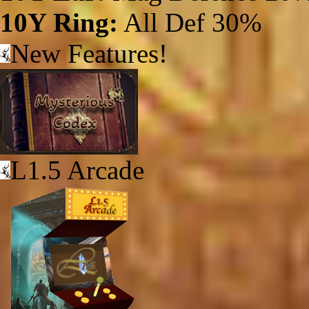
10Y Ring:
All Def 30%
New Features!
L1.5 Arcade