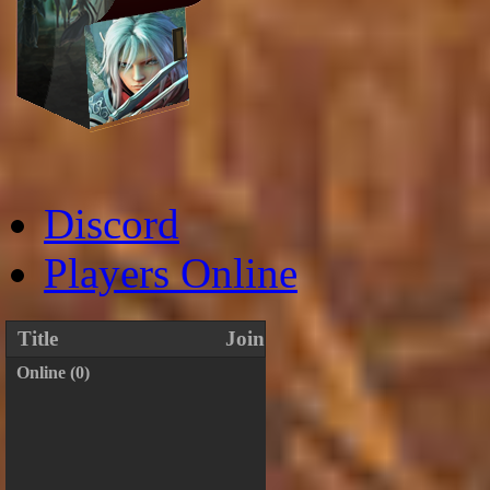
Discord
Players Online