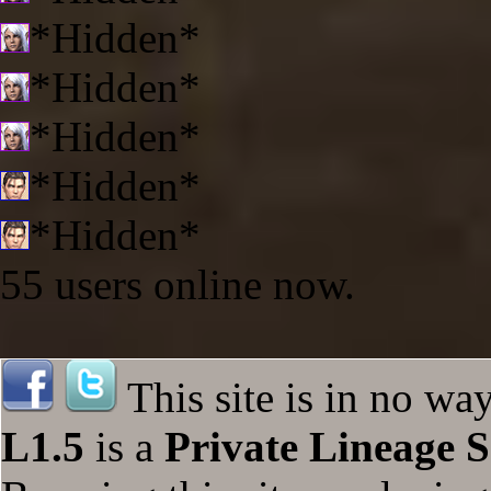
*Hidden*
*Hidden*
*Hidden*
*Hidden*
*Hidden*
55 users online now.
This site is in no wa
L1.5
is a
Private Lineage S