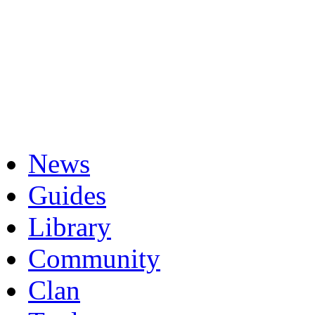
News
Guides
Library
Community
Clan