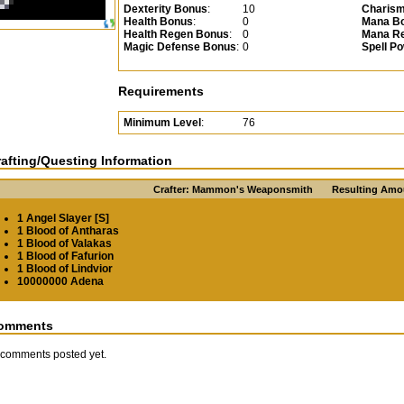
Dexterity Bonus
:
10
Charis
Health Bonus
:
0
Mana B
Health Regen Bonus
:
0
Mana R
Magic Defense Bonus
:
0
Spell P
Requirements
Minimum Level
:
76
rafting/Questing Information
Crafter:
Mammon's Weaponsmith
Resulting Amou
1 Angel Slayer [S]
1 Blood of Antharas
1 Blood of Valakas
1 Blood of Fafurion
1 Blood of Lindvior
10000000 Adena
omments
comments posted yet.