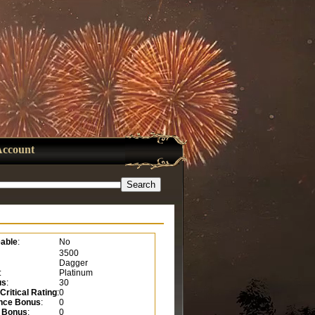
Account
able
:
No
3500
Dagger
:
Platinum
us
:
30
Critical Rating
:
0
ence Bonus
:
0
 Bonus
:
0