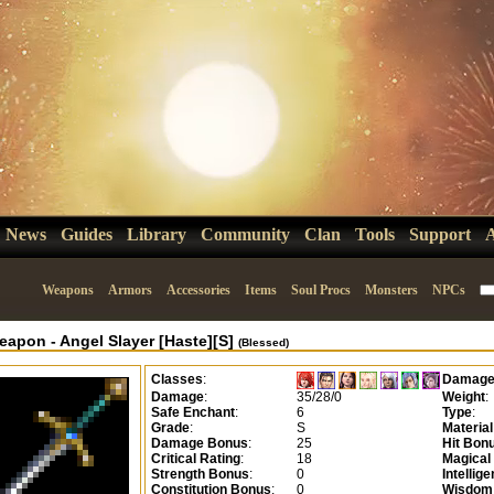
News
Guides
Library
Community
Clan
Tools
Support
Weapons
Armors
Accessories
Items
Soul Procs
Monsters
NPCs
eapon
-
Angel Slayer [Haste][S]
(Blessed)
Classes
:
Damage
Damage
:
35/28/0
Weight
:
Safe Enchant
:
6
Type
:
Grade
:
S
Material
Damage Bonus
:
25
Hit Bon
Critical Rating
:
18
Magical 
Strength Bonus
:
0
Intellig
Constitution Bonus
:
0
Wisdom