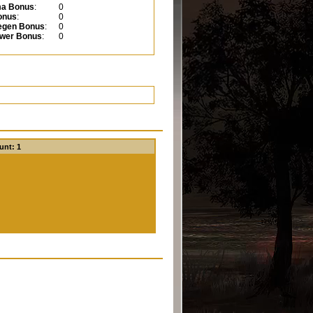
ma Bonus
:
0
onus
:
0
egen Bonus
:
0
ower Bonus
:
0
nt: 1