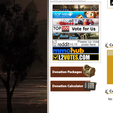
C
C
No 