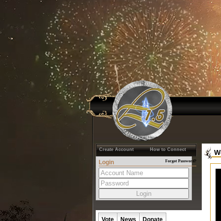
Create Account
How to Connect
W
Login
Forgot Password?
Vote
News
Donate