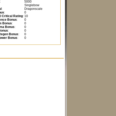
:
5000
Singlebow
al
:
Dragonscale
nus
:
0
 Critical Rating
:
10
igence Bonus
:
0
m Bonus
:
0
sma Bonus
:
0
Bonus
:
0
Regen Bonus
:
0
Power Bonus
:
0