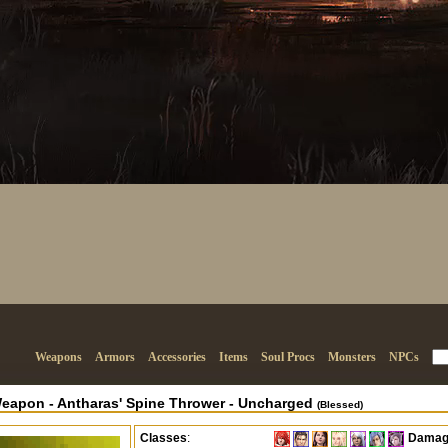
Weapons
Armors
Accessories
Items
Soul Procs
Monsters
NPCs
eapon
-
Antharas' Spine Thrower - Uncharged
(Blessed)
Classes
:
Damag