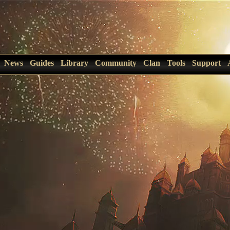
News
Guides
Library
Community
Clan
Tools
Support