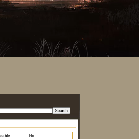
eable
:
No