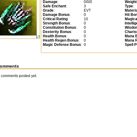
Damage
:
0/0/0
Weight
Safe Enchant
:
3
Type
:
Grade
:
EVT
Materi
Damage Bonus
:
0
Hit Bo
Critical Rating
:
10
Magical
Strength Bonus
:
0
Intell
Constitution Bonus
:
0
Wisdo
Dexterity Bonus
:
0
Chari
Health Bonus
:
0
Mana 
Health Regen Bonus
:
0
Mana 
Magic Defense Bonus
:
0
Spell 
omments
 comments posted yet.