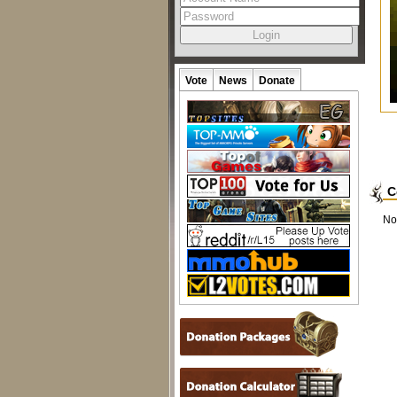
Vote
News
Donate
C
No