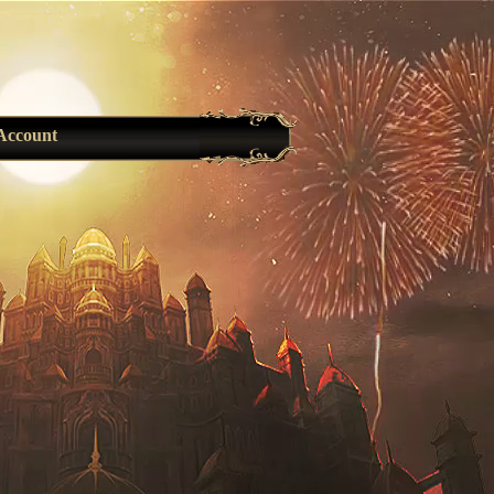
Account