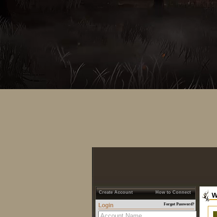
Create Account
How to Connect
W
Login
Forgot Password?