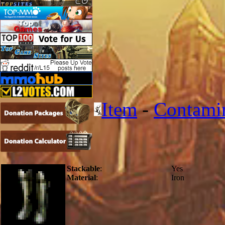
Item
-
Contami
Stackable
:
Yes
Material
:
Iron