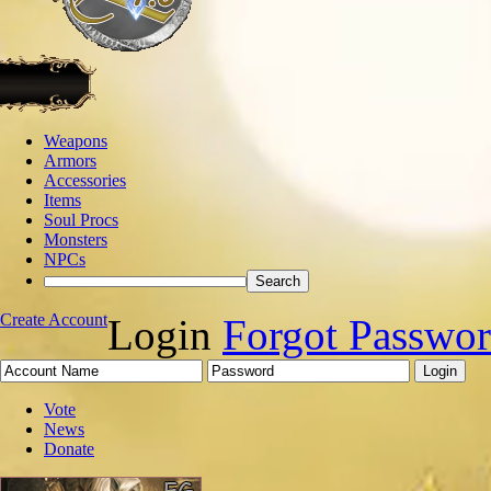
Weapons
Armors
Accessories
Items
Soul Procs
Monsters
NPCs
Create Account
Login
Forgot Passwo
Vote
News
Donate