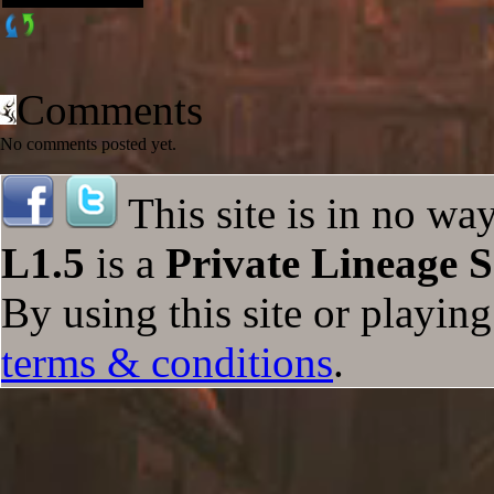
Comments
No comments posted yet.
This site is in no wa
L1.5
is a
Private Lineage S
By using this site or playin
terms & conditions
.