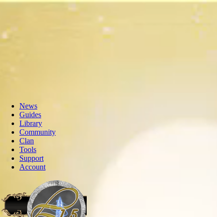
News
Guides
Library
Community
Clan
Tools
Support
Account