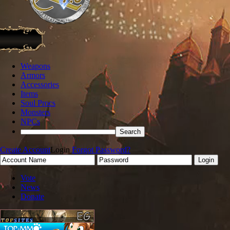
Weapons
Armors
Accessories
Items
Soul Procs
Monsters
NPCs
Create Account
Login
Forgot Password?
Vote
News
Donate