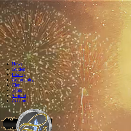
News
Guides
Library
Community
Clan
Tools
Support
Account