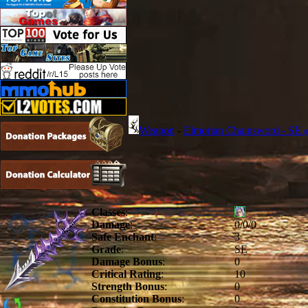
Weapon
-
Elmorian Chainsword - SE
(
Classes
:
Damage
:
0/0/0
Safe Enchant
:
3
Grade
:
SE
Damage Bonus
:
0
Critical Rating
:
10
Strength Bonus
:
0
Constitution Bonus
:
0