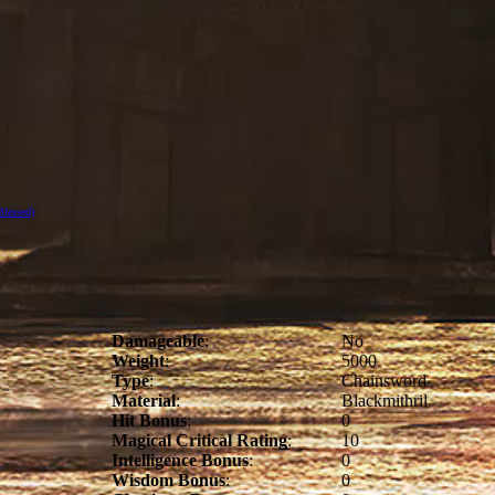
Blessed)
Damageable
:
No
Weight
:
5000
Type
:
Chainsword
Material
:
Blackmithril
Hit Bonus
:
0
Magical Critical Rating
:
10
Intelligence Bonus
:
0
Wisdom Bonus
:
0