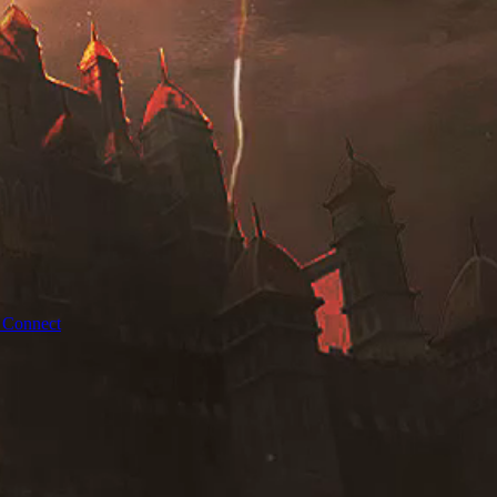
 Connect