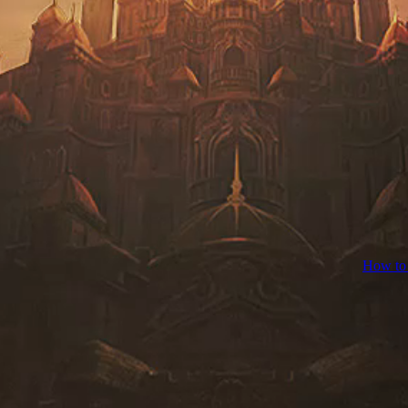
How to