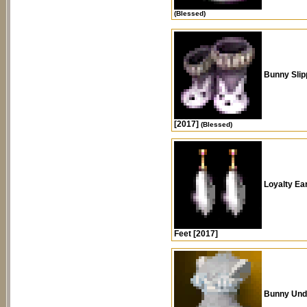
(Blessed)
Bunny Slipp
[2017]
(Blessed)
Loyalty Ear
Feet [2017]
Bunny Undi