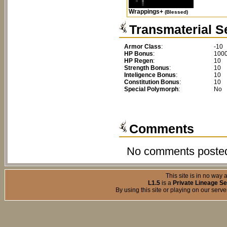
Wrappings+
(Blessed)
Transmaterial S
Armor Class
:
-10
HP Bonus
:
100
HP Regen
:
10
Strength Bonus
:
10
Inteligence Bonus
:
10
Constitution Bonus
:
10
Special Polymorph
:
No
Comments
No comments posted
This site is in no way a
L1.5
is a
Private Lineage Se
By using this site or playing on our serv