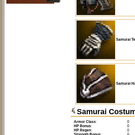
Samurai T
Samurai Ha
Samurai Costume
Armor Class
:
0
HP Bonus
:
0
HP Regen
:
0
Strength Bonus
:
0