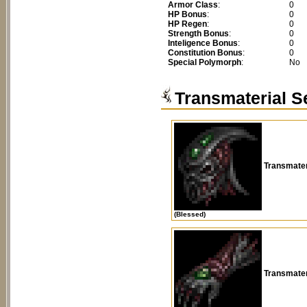
Armor Class
:
0
HP Bonus
:
0
HP Regen
:
0
Strength Bonus
:
0
Inteligence Bonus
:
0
Constitution Bonus
:
0
Special Polymorph
:
No
Transmaterial S
Transmater
(Blessed)
Transmater