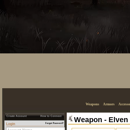
Weapons
Armors
Accesso
Create Account
How to Connect
Weapon
-
Elven 
Login
Forgot Password?