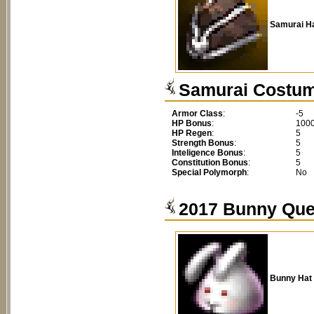
Samurai Ha
Samurai Costume
Armor Class
:
-5
HP Bonus
:
100
HP Regen
:
5
Strength Bonus
:
5
Inteligence Bonus
:
5
Constitution Bonus
:
5
Special Polymorph
:
No
2017 Bunny Que
Bunny Hat o