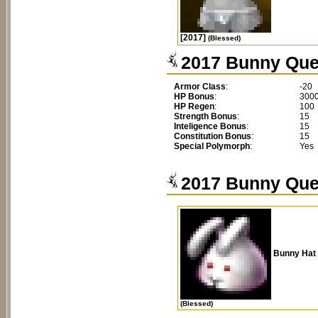
[2017]
(Blessed)
2017 Bunny Quee
Armor Class
:
-20
HP Bonus
:
300
HP Regen
:
100
Strength Bonus
:
15
Inteligence Bonus
:
15
Constitution Bonus
:
15
Special Polymorph
:
Yes
2017 Bunny Quee
Bunny Hat o
(Blessed)