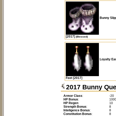
Bunny Slipp
[2017]
(Blessed)
Loyalty Ear
Feet [2017]
2017 Bunny Quee
Armor Class
:
-20
HP Bonus
:
100
HP Regen
:
10
Strength Bonus
:
8
Inteligence Bonus
:
8
Constitution Bonus
:
8