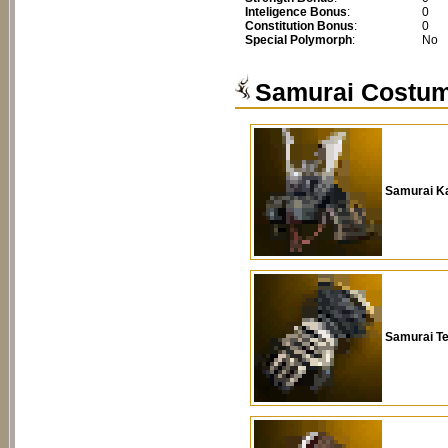
Inteligence Bonus
:
0
Constitution Bonus
:
0
Special Polymorph
:
No
Samurai Costum
Samurai K
Samurai T