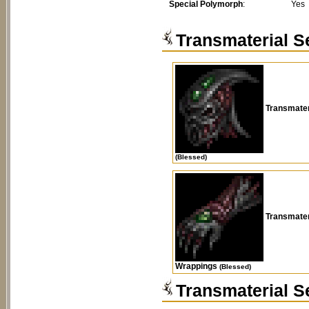
Special Polymorph
:
Yes
Transmaterial S
Transmater
(Blessed)
Transmater
Wrappings
(Blessed)
Transmaterial Se