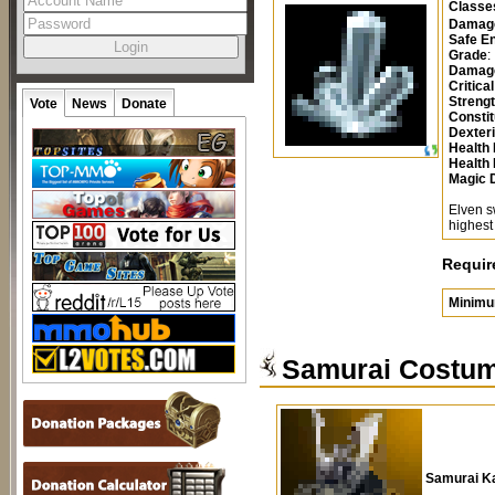
Classe
Damag
Safe E
Grade
:
Damag
Critica
Streng
Vote
News
Donate
Consti
Dexter
Health
Health
Magic 
Elven s
highest 
Requir
Minimu
Samurai Costum
Samurai K