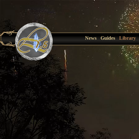
News
Guides
Library