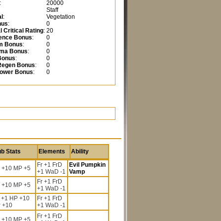
:
20000
Staff
al
:
Vegetation
nus
:
0
 Critical Rating
:
20
igence Bonus
:
0
m Bonus
:
0
sma Bonus
:
0
Bonus
:
0
Regen Bonus
:
0
Power Bonus
:
0
b Stats
Elements
Ability
Fr +1 FrD
Evil Pumpkin
 +10 MP +5
+1 WaD -1
Vamp
Fr +1 FrD
 +10 MP +5
+1 WaD -1
 +1 HP +10
Fr +1 FrD
 +10
+1 WaD -1
Fr +1 FrD
 +10 MP +5