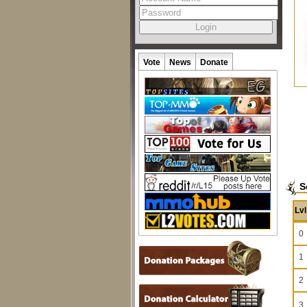
Vote
News
Donate
S
Lvl
0
1
2
3