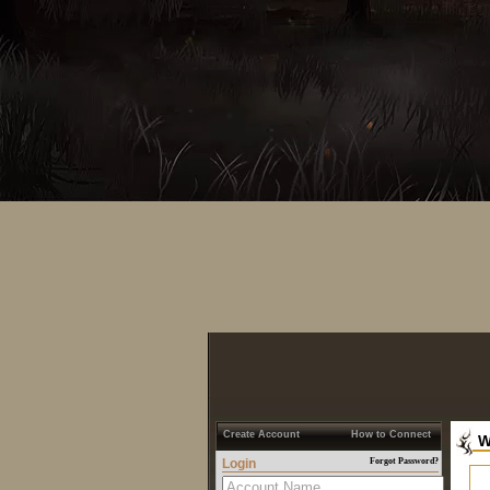
Create Account
How to Connect
W
Login
Forgot Password?