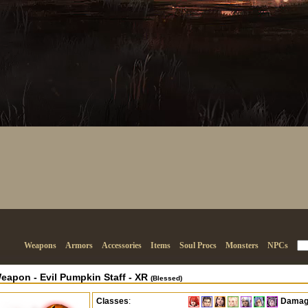
Weapons
Armors
Accessories
Items
Soul Procs
Monsters
NPCs
eapon
-
Evil Pumpkin Staff - XR
(Blessed)
Classes
:
Damag