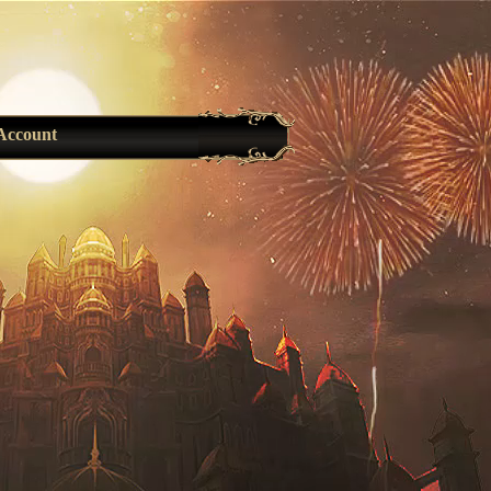
Account