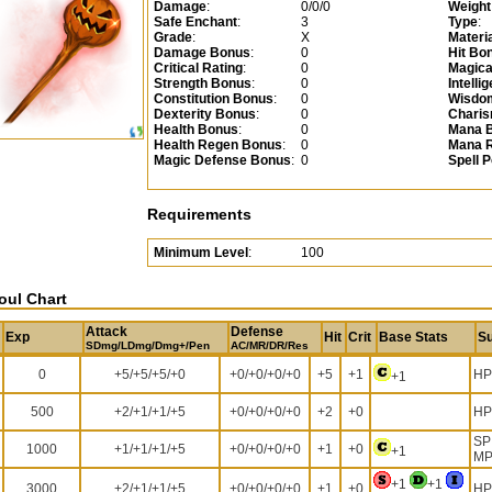
Damage
:
0/0/0
Weight
Safe Enchant
:
3
Type
:
Grade
:
X
Materi
Damage Bonus
:
0
Hit Bo
Critical Rating
:
0
Magical
Strength Bonus
:
0
Intell
Constitution Bonus
:
0
Wisdo
Dexterity Bonus
:
0
Chari
Health Bonus
:
0
Mana 
Health Regen Bonus
:
0
Mana 
Magic Defense Bonus
:
0
Spell 
Requirements
Minimum Level
:
100
oul Chart
Attack
Defense
Exp
Hit
Crit
Base Stats
Su
SDmg/LDmg/Dmg+/Pen
AC/MR/DR/Res
0
+5/+5/+5/+0
+0/+0/+0/+0
+5
+1
HP
+1
500
+2/+1/+1/+5
+0/+0/+0/+0
+2
+0
HP
SP
1000
+1/+1/+1/+5
+0/+0/+0/+0
+1
+0
+1
MP
+1
+1
3000
+2/+1/+1/+5
+0/+0/+0/+0
+1
+0
HP