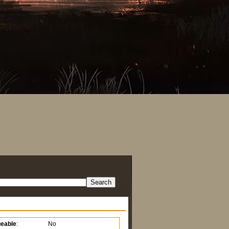
eable
:
No