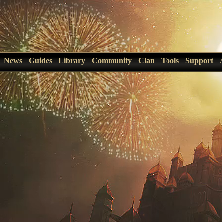
News
Guides
Library
Community
Clan
Tools
Support