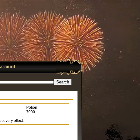
Account
Potion
7000
ecovery effect.