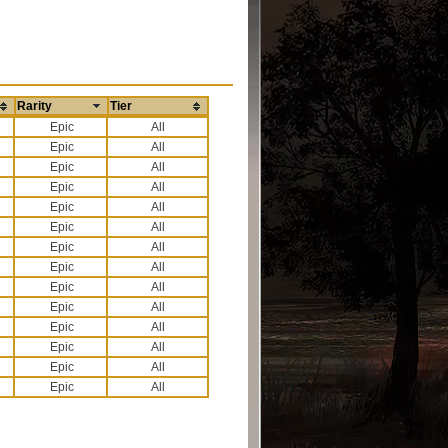
Rarity
Tier
All
All
All
All
All
All
All
All
All
All
All
All
All
All