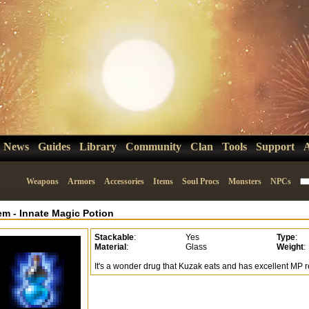
News
Guides
Library
Community
Clan
Tools
Support
Weapons
Armors
Accessories
Items
Soul Procs
Monsters
NPCs
tem
-
Innate Magic Potion
Stackable
:
Yes
Type
:
Material
:
Glass
Weight
:
It's a wonder drug that Kuzak eats and has excellent MP r