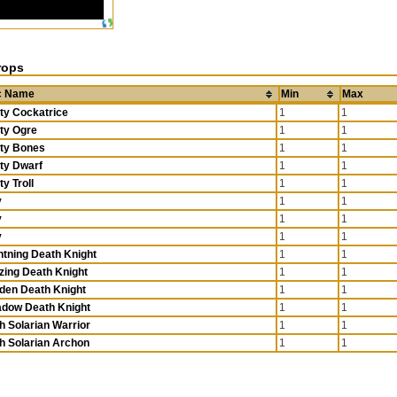
rops
c Name
Min
Max
ty Cockatrice
1
1
ty Ogre
1
1
ty Bones
1
1
ty Dwarf
1
1
ty Troll
1
1
y
1
1
y
1
1
y
1
1
htning Death Knight
1
1
zing Death Knight
1
1
den Death Knight
1
1
dow Death Knight
1
1
h Solarian Warrior
1
1
h Solarian Archon
1
1