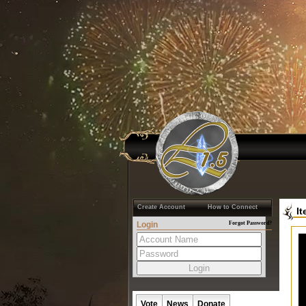
Create Account
How to Connect
I
Login
Forgot Password?
Vote
News
Donate