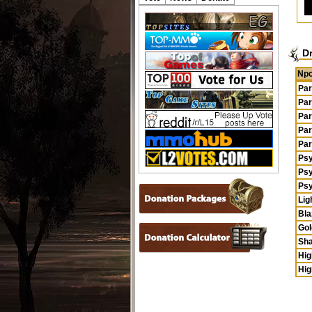
D
Np
Par
Par
Par
Par
Par
Ps
Ps
Ps
Lig
Bla
Gol
Sha
Hig
Hig