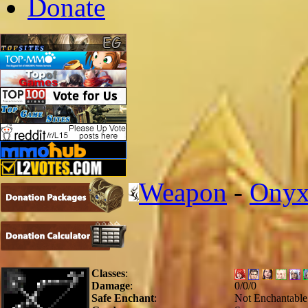
Donate
Weapon
-
Onyx
Classes
:
Damage
:
0/0/0
Safe Enchant
:
Not Enchantable