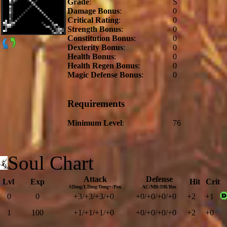
Grade
:
S
Damage Bonus
:
0
Critical Rating
:
0
Strength Bonus
:
0
Constitution Bonus
:
0
Dexterity Bonus
:
0
Health Bonus
:
0
Health Regen Bonus
:
0
Magic Defense Bonus
:
0
Requirements
Minimum Level
:
76
Soul Chart
Attack
Defense
Lvl
Exp
Hit
Crit
SDmg/LDmg/Dmg+/Pen
AC/MR/DR/Res
0
0
+3/+3/+3/+0
+0/+0/+0/+0
+2
+1
1
100
+1/+1/+1/+0
+0/+0/+0/+0
+2
+0