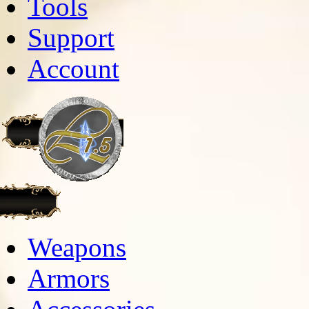
Tools
Support
Account
Weapons
Armors