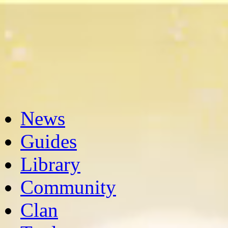
News
Guides
Library
Community
Clan