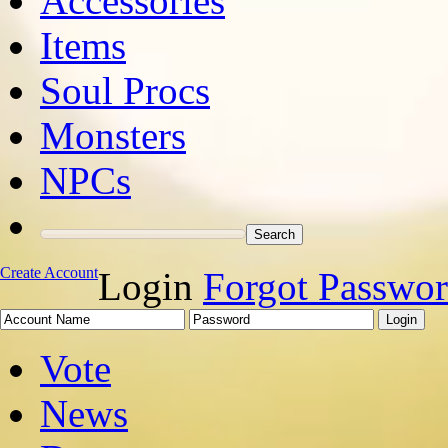
Accessories
Items
Soul Procs
Monsters
NPCs
Create Account
Login
Forgot Passwo
Vote
News