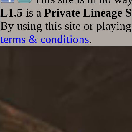
L1.5
is a
Private Lineage S
Totals
+47/+45/+53/+0
+0/+0/+0/+0
+65
+12
By using this site or playin
terms & conditions
.