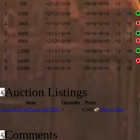
2
500
+2/+2/+2/+0
+0/+0/+0/+0
+2
+1
3
1500
+2/+2/+2/+0
+0/+0/+0/+0
+2
+0
4
3000
+1/+1/+1/+0
+0/+0/+0/+0
+2
+0
5
6000
+1/+1/+1/+0
+0/+0/+0/+0
+2
+0
6
8000
+2/+2/+2/+0
+0/+0/+0/+0
+2
+1
7
12000
+1/+1/+1/+0
+0/+0/+0/+0
+2
+0
8
16000
+1/+1/+1/+0
+0/+0/+0/+0
+2
+0
9
22000
+0/+0/+0/+0
+0/+0/+0/+0
+2
+0
10
26000
+1/+1/+1/+0
+0/+0/+0/+0
+2
+1
11
Auction Listings
29000
+1/+1/+1/+0
+0/+0/+0/+0
+2
+0
12
31000
+1/+1/+1/+0
+0/+0/+0/+0
+2
+1
Item
Quantity
Price
13
36000
+2/+2/+2/+0
+0/+0/+0/+0
+2
+0
Onyx Bow of Love [2013][S]
1
4,500
Buy It Now
14
40000
+1/+1/+1/+0
+0/+0/+0/+0
+2
+1
15
50000
+2/+2/+2/+0
+0/+0/+0/+0
+2
+0
Comments
16
58000
+1/+1/+1/+0
+0/+0/+0/+0
+2
+1