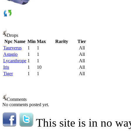
Drops
Npc Name
Min
Max
Rarity
Tier
Taurverus
1
1
All
Astagio
1
1
All
Lycanthrope
1
1
All
Iris
1
10
All
Tiger
1
1
All
Comments
No comments posted yet.
This site is in no wa