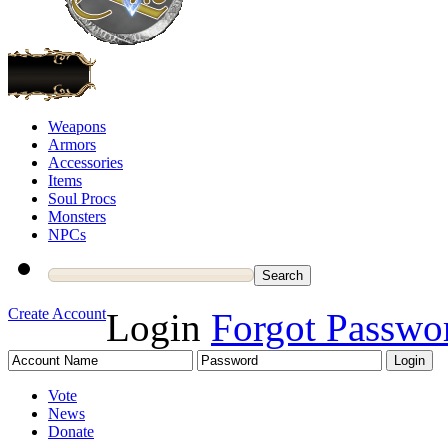
Weapons
Armors
Accessories
Items
Soul Procs
Monsters
NPCs
Create Account
Login
Forgot Passwo
Vote
News
Donate