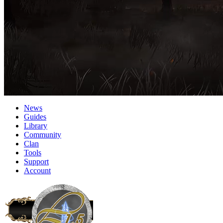
News
Guides
Library
Community
Clan
Tools
Support
Account