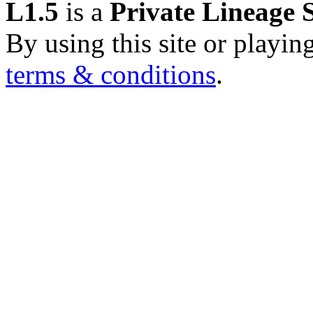
L1.5
is a
Private Lineage 
By using this site or playin
terms & conditions
.