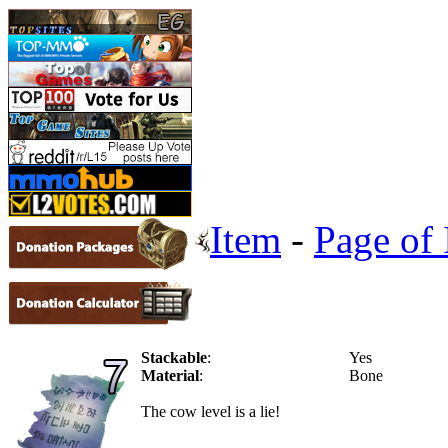
Item
-
Page of 
Stackable
:
Yes
Material
:
Bone
The cow level is a lie!