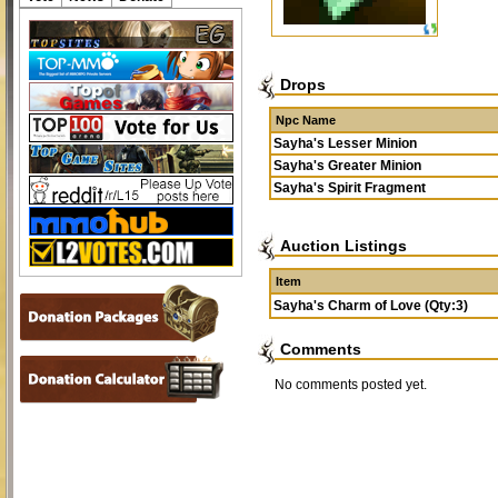
Drops
Npc Name
Sayha's Lesser Minion
Sayha's Greater Minion
Sayha's Spirit Fragment
Auction Listings
Item
Sayha's Charm of Love (Qty:3)
Comments
No comments posted yet.