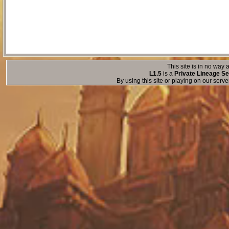
This site is in no way a
L1.5
is a
Private Lineage Se
By using this site or playing on our serv