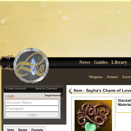
News
Guides
Library
Weapons
Armors
Acces
Create Account
How to Connect
Item
-
Sayha's Charm of Lov
Login
Forgot Password?
Stackab
Materia
Vote
News
Donate