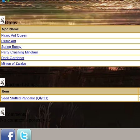
Drops
Npc Name
Picnic Ant Queen
Picnic Ant
Spring Bunny
Party Crashing Minotaur
Dark Gardener
Minion of Zajako
Auction Listings
Item
Seed Stuffed Pancake (Qty:11)
Comments
No comments posted yet.