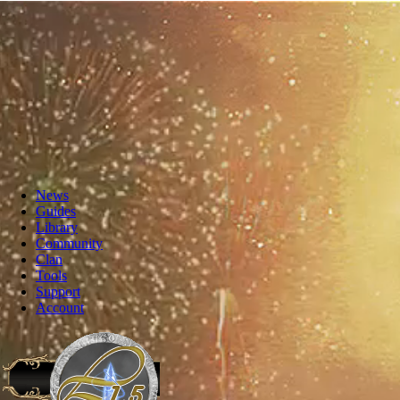
News
Guides
Library
Community
Clan
Tools
Support
Account