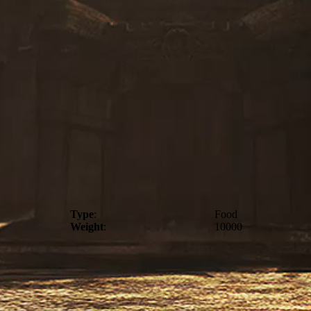
Type
:
Food
Weight
:
10000