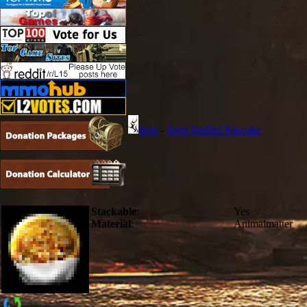
Item
-
Seed Stuffed Pancake
Stackable
:
Yes
Material
:
Animalmatter