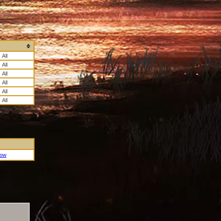
All
All
All
All
All
All
Now