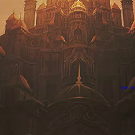
How to