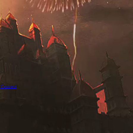
 Connect