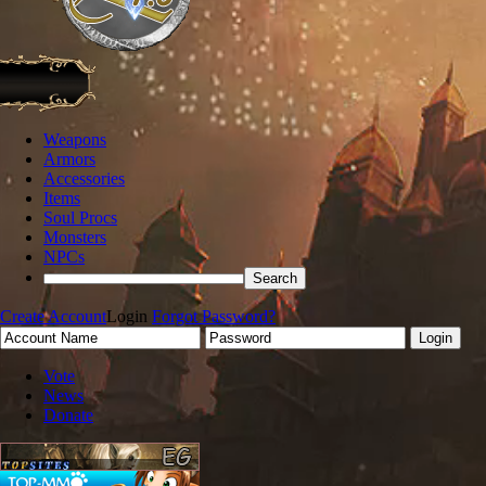
Weapons
Armors
Accessories
Items
Soul Procs
Monsters
NPCs
Create Account
Login
Forgot Password?
Vote
News
Donate