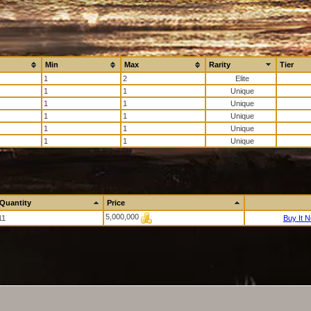
Min
Max
Rarity
Tier
1
2
1
1
1
1
1
1
1
1
1
1
Quantity
Price
5,000,000
11
Buy It 