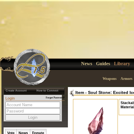
News
Guides
Library
Weapons
Armors
Create Account
How to Connect
Item
-
Soul Stone: Excited Ic
Login
Forgot Password?
Stackab
Materia
Vote
News
Donate