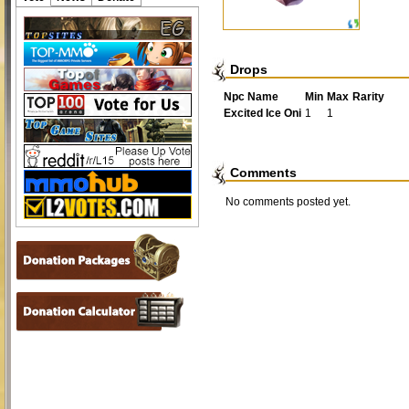
Drops
Npc Name
Min
Max
Rarity
Excited Ice Oni
1
1
Comments
No comments posted yet.