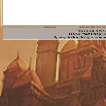
This site is in no way a
L1.5
is a
Private Lineage Se
By using this site or playing on our serv