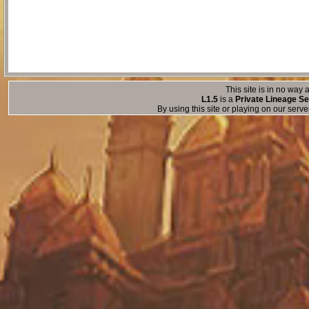
This site is in no way a
L1.5
is a
Private Lineage Se
By using this site or playing on our serv