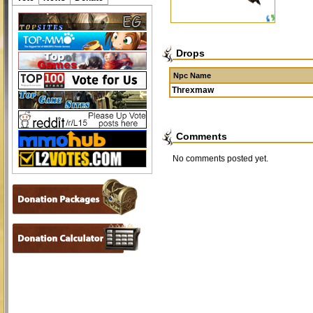
Drops
Npc Name
Threxmaw
Comments
No comments posted yet.