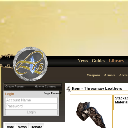
News
Guides
Library
Weapons
Armors
Acces
Create Account
How to Connect
Item
-
Threxmaw Leathers
Login
Forgot Password?
Stackab
Materia
Vote
News
Donate