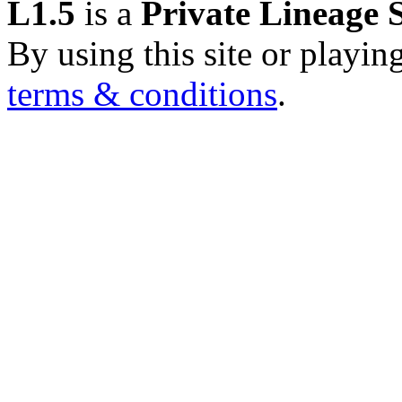
L1.5
is a
Private Lineage 
By using this site or playin
terms & conditions
.