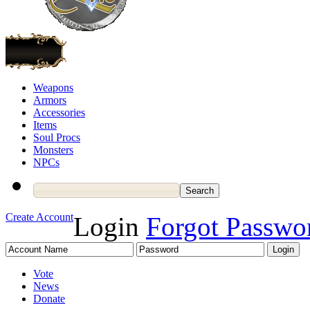
Weapons
Armors
Accessories
Items
Soul Procs
Monsters
NPCs
Create Account
Login
Forgot Passwo
Vote
News
Donate