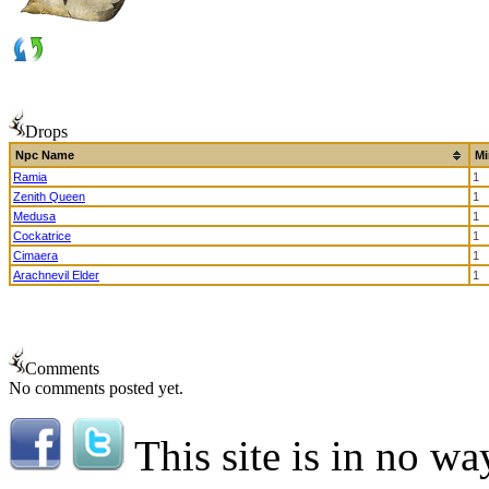
Drops
Npc Name
Mi
Ramia
1
Zenith Queen
1
Medusa
1
Cockatrice
1
Cimaera
1
Arachnevil Elder
1
Comments
No comments posted yet.
This site is in no wa