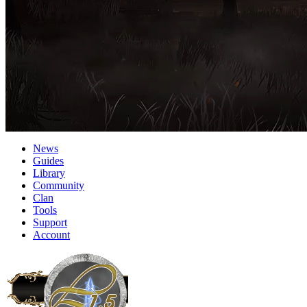
News
Guides
Library
Community
Clan
Tools
Support
Account