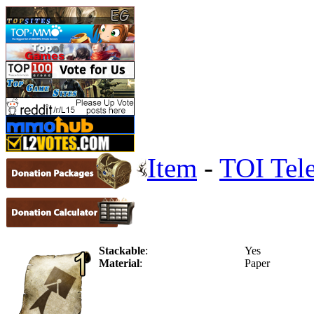
Item
-
TOI Tele
Stackable
:
Yes
Material
:
Paper