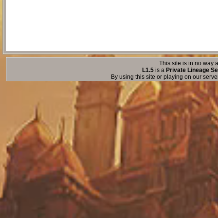
This site is in no way a
L1.5
is a
Private Lineage Se
By using this site or playing on our serv