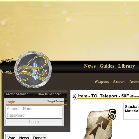
News
Guides
Library
Weapons
Armors
Acces
Create Account
How to Connect
Item
-
TOI Teleport - 50F
(Bles
Login
Forgot Password?
Stackab
Materia
Vote
News
Donate