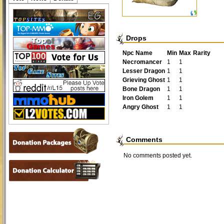
Drops
Npc Name
Min
Max
Rarity
Necromancer
1
1
Lesser Dragon
1
1
Grieving Ghost
1
1
Bone Dragon
1
1
Iron Golem
1
1
Angry Ghost
1
1
Comments
No comments posted yet.