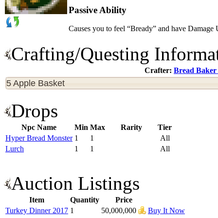
Passive Ability
Causes you to feel “Bready” and have Damage 
Crafting/Questing Informa
Crafter:
Bread Baker
5 Apple Basket
Drops
Npc Name
Min
Max
Rarity
Tier
Hyper Bread Monster
1
1
All
Lurch
1
1
All
Auction Listings
Item
Quantity
Price
Turkey Dinner 2017
1
50,000,000
Buy It Now