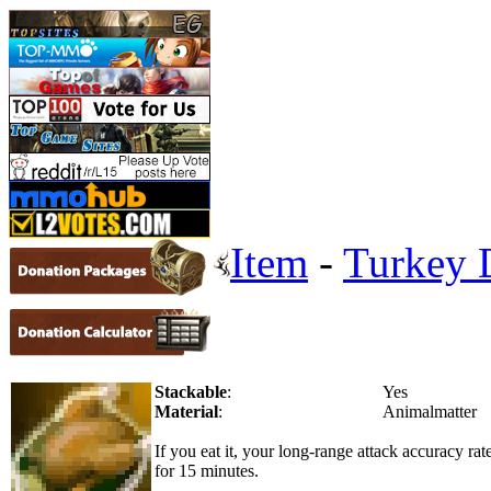
Item
-
Turkey 
Stackable
:
Yes
Material
:
Animalmatter
If you eat it, your long-range attack accuracy r
for 15 minutes.