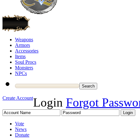
Weapons
Armors
Accessories
Items
Soul Procs
Monsters
NPCs
Create Account
Login
Forgot Passwo
Vote
News
Donate