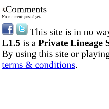
Comments
No comments posted yet.
This site is in no wa
L1.5
is a
Private Lineage 
By using this site or playin
terms & conditions
.