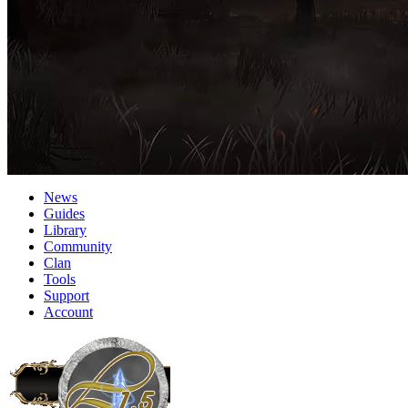
News
Guides
Library
Community
Clan
Tools
Support
Account