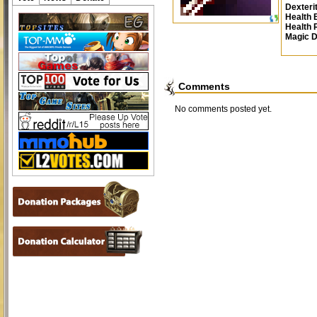
Dexteri
Health 
Health
Magic 
Comments
No comments posted yet.