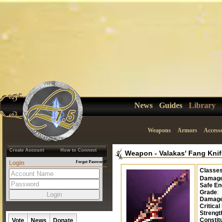
News
Guides
Library
Weapons
Armors
Accesso
Create Account
How to Connect
Weapon
-
Valakas' Fang Kni
Login
Forgot Password?
Classe
Damag
Safe En
Grade
:
Damage
Critical
Strengt
Constit
Vote
News
Donate