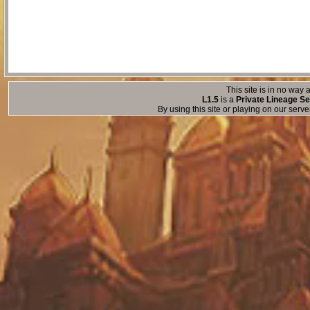
This site is in no way a
L1.5
is a
Private Lineage Se
By using this site or playing on our serv