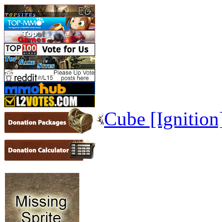
Cube [Ignition