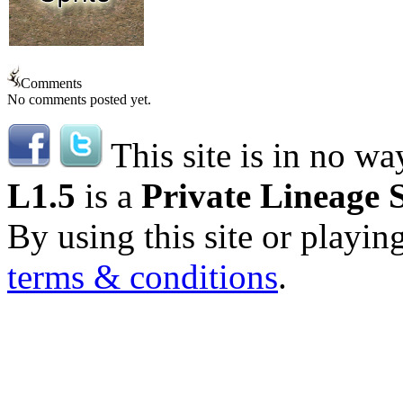
Comments
No comments posted yet.
This site is in no wa
L1.5
is a
Private Lineage 
By using this site or playin
terms & conditions
.