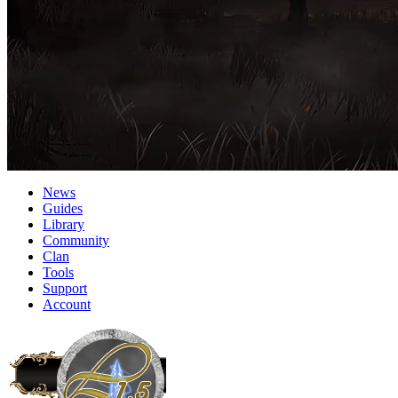
News
Guides
Library
Community
Clan
Tools
Support
Account