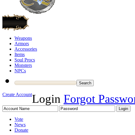
Weapons
Armors
Accessories
Items
Soul Procs
Monsters
NPCs
Create Account
Login
Forgot Passwo
Vote
News
Donate