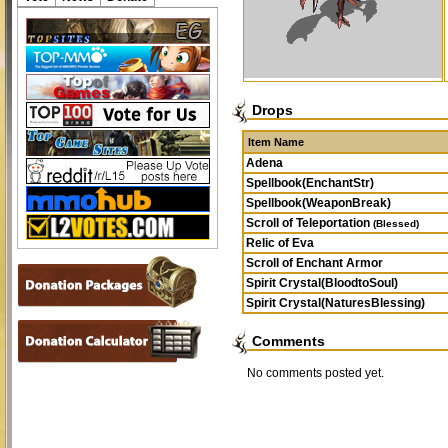
Drops
Item Name
Adena
Spellbook(EnchantStr)
Spellbook(WeaponBreak)
Scroll of Teleportation
(Blessed)
Relic of Eva
Scroll of Enchant Armor
Spirit Crystal(BloodtoSoul)
Spirit Crystal(NaturesBlessing)
Comments
No comments posted yet.