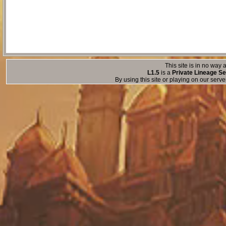
This site is in no way a
L1.5
is a
Private Lineage Se
By using this site or playing on our serv