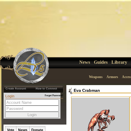
News
Guides
Library
Weapons
Armors
Acces
Create Account
How to Connect
Eva Crabman
Login
Forgot Password?
Vote
News
Donate