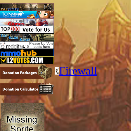
Firewall