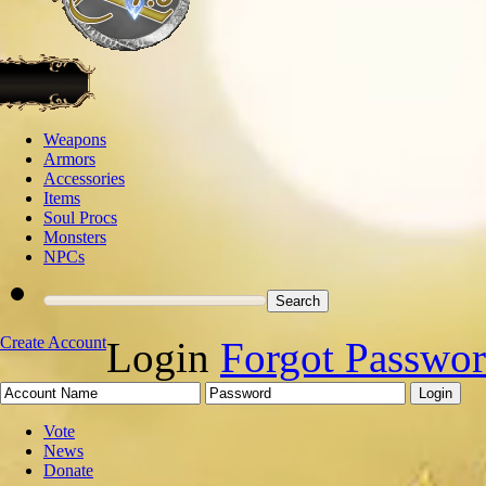
Weapons
Armors
Accessories
Items
Soul Procs
Monsters
NPCs
Create Account
Login
Forgot Passwo
Vote
News
Donate