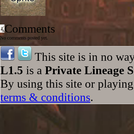
Comments
No comments posted yet.
This site is in no wa
L1.5
is a
Private Lineage S
By using this site or playin
terms & conditions
.