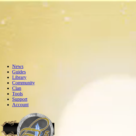
News
Guides
Library
Community
Clan
Tools
Support
Account