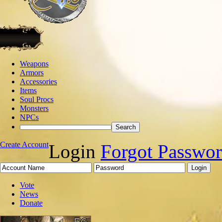
Weapons
Armors
Accessories
Items
Soul Procs
Monsters
NPCs
Create Account
Login
Forgot Passwo
Vote
News
Donate