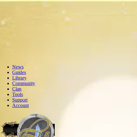
News
Guides
Library
Community
Clan
Tools
Support
Account