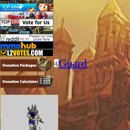
Guard