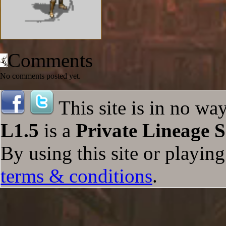
Comments
No comments posted yet.
This site is in no wa
L1.5
is a
Private Lineage S
By using this site or playin
terms & conditions
.