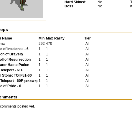
Hard Skined
:
No
Boss
:
No
rops
m Name
Min
Max
Rarity
Tier
ena
292
470
All
e of Insolence - 6
1
1
All
ion of Bravery
1
1
All
oll of Resurrection
1
1
All
ater Haste Potion
1
1
All
 Teleport - 61F
1
1
All
l Stone: TOI F51-60
1
1
All
 Teleport - 60F
1
1
All
(Blessed)
e of Pride - 6
1
1
All
omments
comments posted yet.