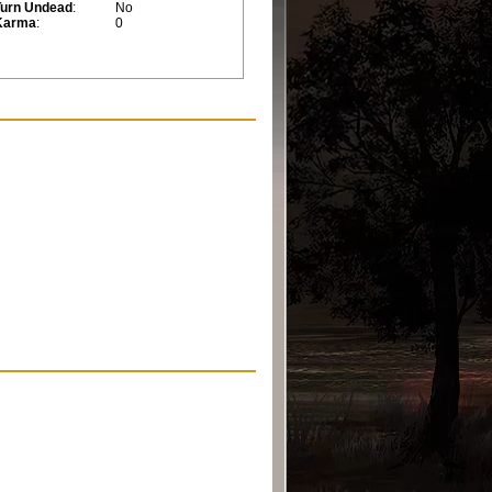
Turn Undead
:
No
Karma
:
0