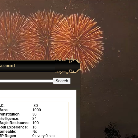
Account
AC
:
-80
Mana
:
1000
onstitution
:
30
ntelligence
:
34
Magic Resistance
:
100
Soul Experience
:
16
Tameable
:
No
MP Regen
:
0 every 0 sec