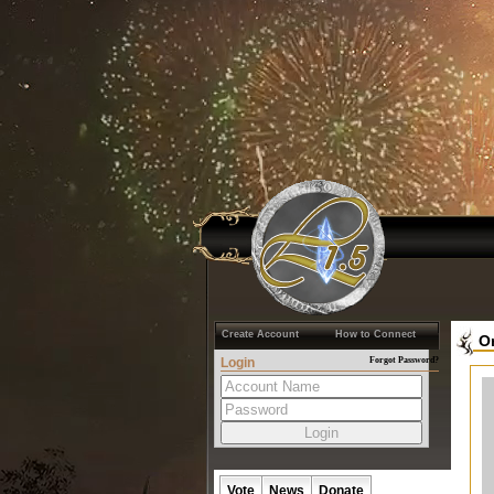
Create Account
How to Connect
O
Login
Forgot Password?
Vote
News
Donate