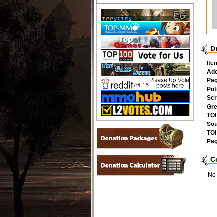
D
Ite
Ad
Pag
Pot
Scr
Gre
TOI
Sou
TOI
Pag
C
No 