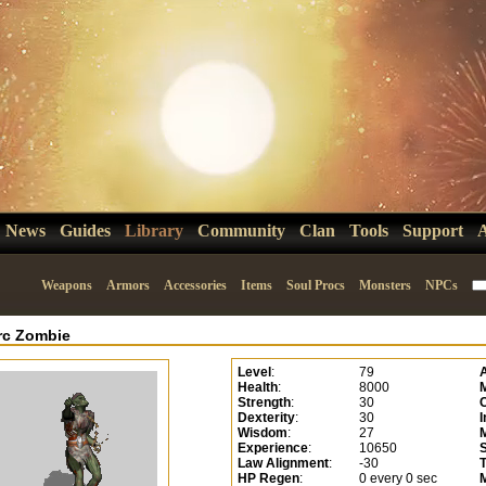
News
Guides
Library
Community
Clan
Tools
Support
Weapons
Armors
Accessories
Items
Soul Procs
Monsters
NPCs
rc Zombie
Level
:
79
Health
:
8000
Strength
:
30
C
Dexterity
:
30
I
Wisdom
:
27
Experience
:
10650
Law Alignment
:
-30
HP Regen
:
0 every 0 sec