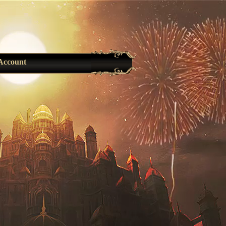
Account