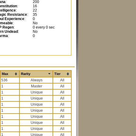
ana
:
200
nstitution
:
16
telligence
:
22
gic Resistance
:
35
ul Experience
:
0
ameable
:
No
P Regen
:
0 every 0 sec
urn Undead
:
No
arma
:
0
Max
Rarity
Tier
536
All
1
All
1
All
1
All
1
All
1
All
1
All
1
All
1
All
1
All