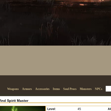
Weapons
Armors
Accessories
Items
Soul Procs
Monsters
NPCs
ind Spirit Master
Level
:
45
A