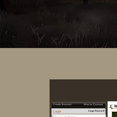
Create Account
How to Connect
W
Login
Forgot Password?