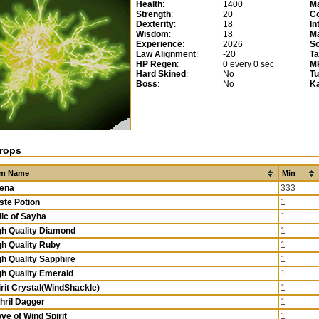
Health
:
1400
M
Strength
:
20
Co
Dexterity
:
18
In
Wisdom
:
18
Ma
Experience
:
2026
So
Law Alignment
:
-20
T
HP Regen
:
0 every 0 sec
M
Hard Skined
:
No
T
Boss
:
No
K
rops
em Name
Min
ena
333
ste Potion
1
lic of Sayha
1
gh Quality Diamond
1
gh Quality Ruby
1
gh Quality Sapphire
1
gh Quality Emerald
1
irit Crystal(WindShackle)
1
thril Dagger
1
ve of Wind Spirit
1