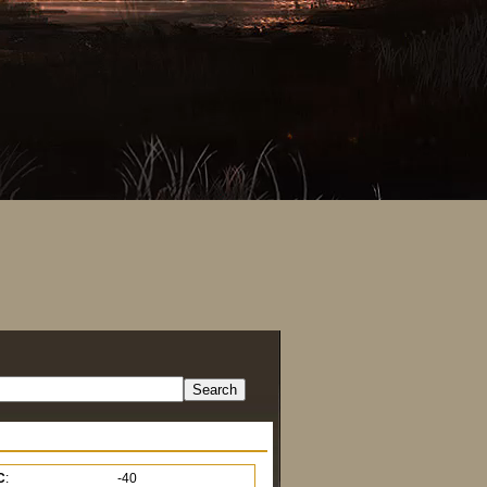
C
:
-40