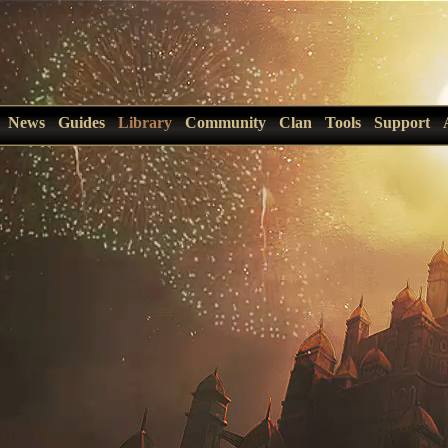
News
Guides
Library
Community
Clan
Tools
Support