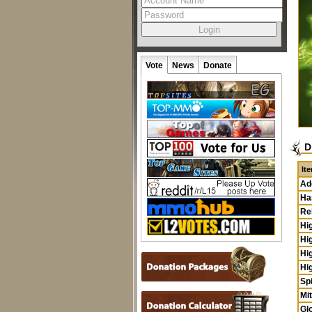
Vote
News
Donate
D
It
Ad
Ha
Re
Hi
Hi
Hi
Hi
Sp
Mi
Glo