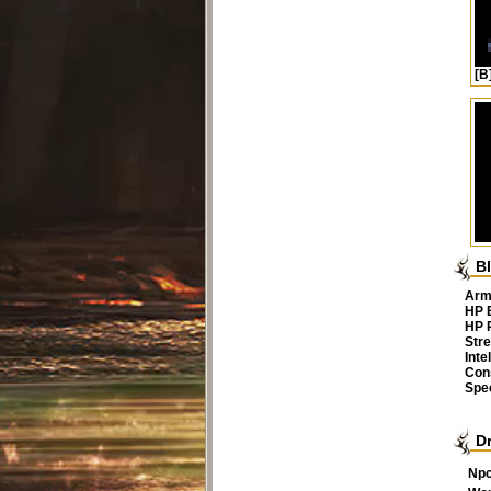
[B
B
Arm
HP 
HP 
Str
Inte
Con
Spe
D
Np