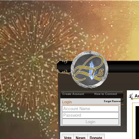
Create Account
How to Connect
A
Login
Forgot Password?
Vote
News
Donate