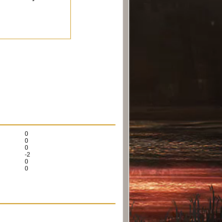
0
0
0
-2
0
0