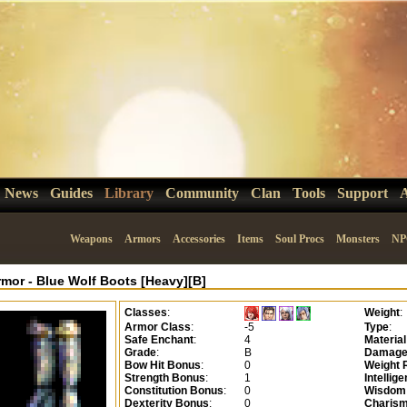
News
Guides
Library
Community
Clan
Tools
Support
Weapons
Armors
Accessories
Items
Soul Procs
Monsters
NP
rmor
-
Blue Wolf Boots [Heavy][B]
Classes
:
Weight
:
Armor Class
:
-5
Type
:
Safe Enchant
:
4
Material
Grade
:
B
Damage
Bow Hit Bonus
:
0
Weight 
Strength Bonus
:
1
Intellig
Constitution Bonus
:
0
Wisdom
Dexterity Bonus
:
0
Charis