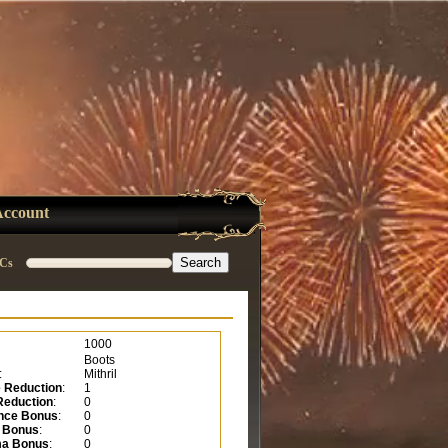
Account
Cs
1000
Boots
:
Mithril
 Reduction
:
1
Reduction
:
0
ence Bonus
:
0
 Bonus
:
0
ma Bonus
:
0