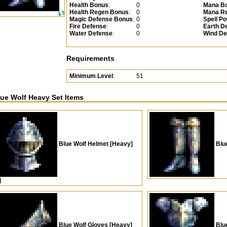
Health Bonus
:
0
Mana B
Health Regen Bonus
:
0
Mana R
Magic Defense Bonus
:
0
Spell P
Fire Defense
:
0
Earth D
Water Defense
:
0
Wind De
Requirements
Minimum Level
:
51
lue Wolf Heavy Set Items
Blue Wolf Helmet [Heavy]
Blue
]
Blue Wolf Gloves [Heavy]
Blu