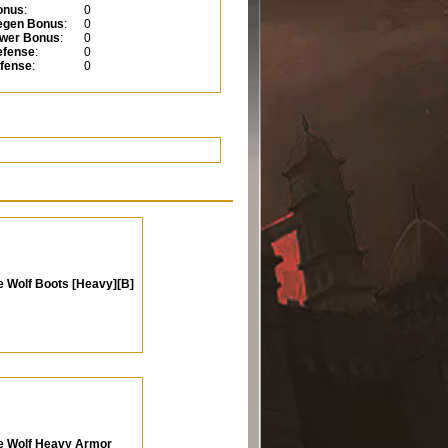
onus
:
0
egen Bonus
:
0
ower Bonus
:
0
efense
:
0
fense
:
0
 Wolf Boots [Heavy][B]
e Wolf Heavy Armor