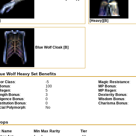
]
[Heavy][B]
Blue Wolf Cloak [B]
lue Wolf Heavy Set Benefits
or Class
:
-5
Magic Resistance
:
Bonus
:
100
MP Bonus
:
Regen
:
5
MP Regen
:
ength Bonus
:
3
Dexterity Bonus
:
ligence Bonus
:
0
Wisdom Bonus
:
stitution Bonus
:
0
Charisma Bonus
:
cial Polymorph
:
No
rops
c Name
Min
Max
Rarity
Tier