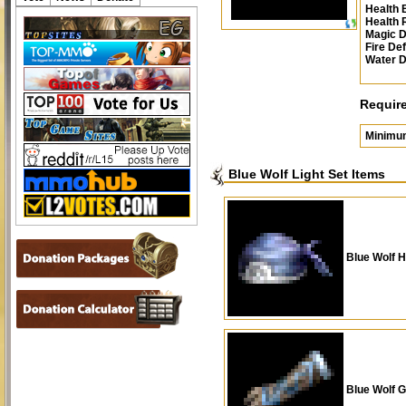
Health 
Health
Magic 
Fire De
Water 
Requir
Minimu
Blue Wolf Light Set Items
Blue Wolf H
Blue Wolf G