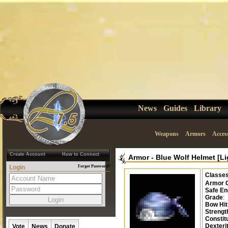
News
Guides
Library
Weapons
Armors
Acces
Create Account
How to Connect
Armor
-
Blue Wolf Helmet [Li
Login
Forgot Password?
Classe
Armor 
Safe En
Grade
:
Bow Hi
Strengt
Constit
Dexteri
Vote
News
Donate