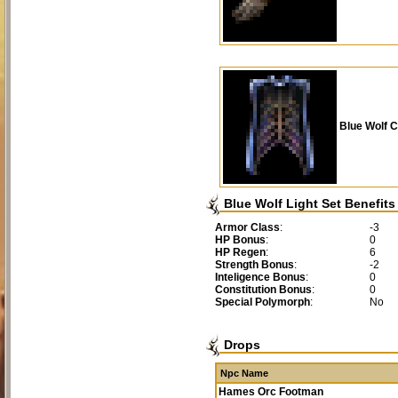
Blue Wolf C
Blue Wolf Light Set Benefits
Armor Class
:
-3
HP Bonus
:
0
HP Regen
:
6
Strength Bonus
:
-2
Inteligence Bonus
:
0
Constitution Bonus
:
0
Special Polymorph
:
No
Drops
Npc Name
Hames Orc Footman