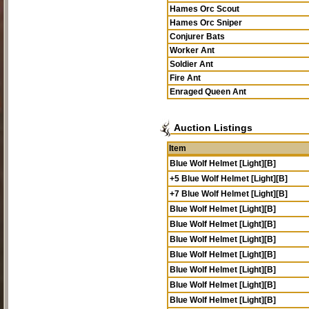
Hames Orc Scout
Hames Orc Sniper
Conjurer Bats
Worker Ant
Soldier Ant
Fire Ant
Enraged Queen Ant
Auction Listings
Item
Blue Wolf Helmet [Light][B]
+5 Blue Wolf Helmet [Light][B]
+7 Blue Wolf Helmet [Light][B]
Blue Wolf Helmet [Light][B]
Blue Wolf Helmet [Light][B]
Blue Wolf Helmet [Light][B]
Blue Wolf Helmet [Light][B]
Blue Wolf Helmet [Light][B]
Blue Wolf Helmet [Light][B]
Blue Wolf Helmet [Light][B]