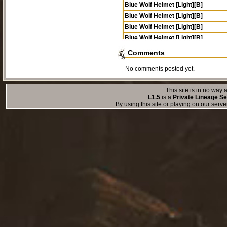
Blue Wolf Helmet [Light][B]
Blue Wolf Helmet [Light][B]
Blue Wolf Helmet [Light][B]
Blue Wolf Helmet [Light][B]
Comments
No comments posted yet.
This site is in no way a
L1.5
is a
Private Lineage Se
By using this site or playing on our serv