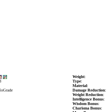
Weight
:
3
Type
:
Material
:
NoGrade
Damage Reduction
:
Weight Reduction
:
Intelligence Bonus
:
Wisdom Bonus
:
Charisma Bonus
: