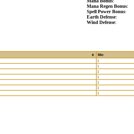
Mana Bonus
:
Mana Regen Bonus
:
Spell Power Bonus
:
Earth Defense
:
Wind Defense
:
Min
1
1
1
1
1
1
1