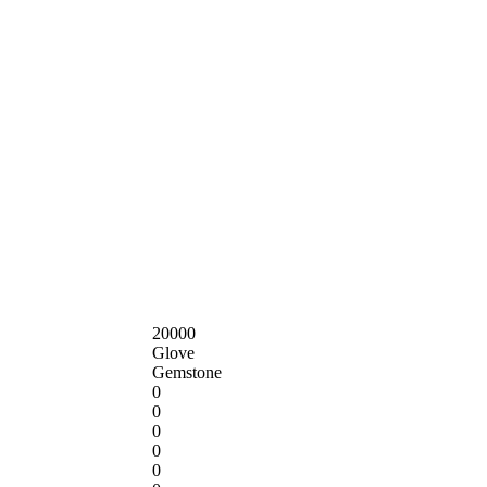
20000
Glove
Gemstone
0
0
0
0
0