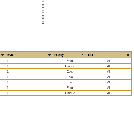
0
0
0
0
0
Max
Rarity
Tier
1
All
1
All
1
All
1
All
1
All
1
All
1
All