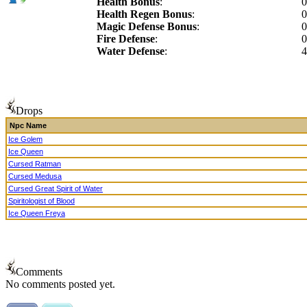
Health Bonus
:
0
Health Regen Bonus
:
0
Magic Defense Bonus
:
0
Fire Defense
:
0
Water Defense
:
4
Drops
Npc Name
Ice Golem
Ice Queen
Cursed Ratman
Cursed Medusa
Cursed Great Spirit of Water
Spiritologist of Blood
Ice Queen Freya
Comments
No comments posted yet.