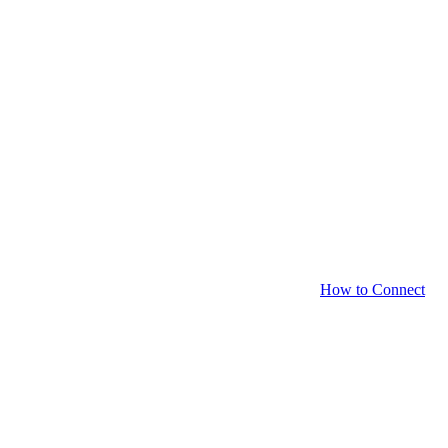
How to Connect