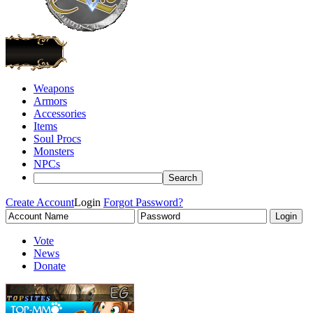
Weapons
Armors
Accessories
Items
Soul Procs
Monsters
NPCs
Create Account
Login
Forgot Password?
Vote
News
Donate