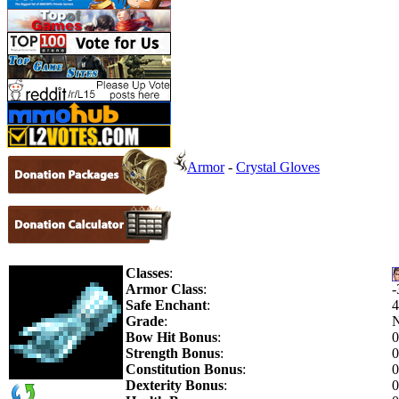
Armor
-
Crystal Gloves
Classes
:
Armor Class
:
-
Safe Enchant
:
4
Grade
:
Bow Hit Bonus
:
0
Strength Bonus
:
0
Constitution Bonus
:
0
Dexterity Bonus
:
0