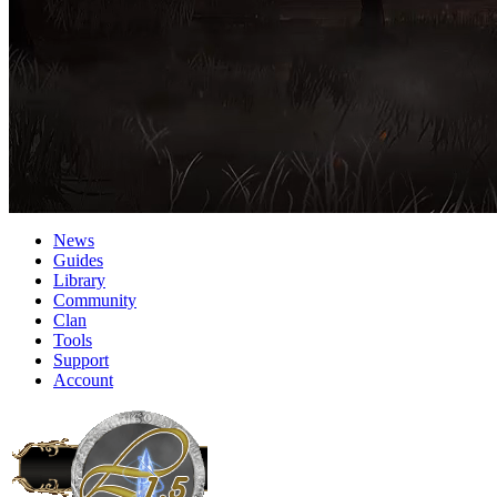
News
Guides
Library
Community
Clan
Tools
Support
Account