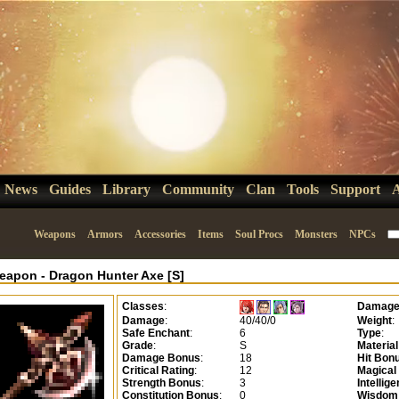
News
Guides
Library
Community
Clan
Tools
Support
Weapons
Armors
Accessories
Items
Soul Procs
Monsters
NPCs
eapon
-
Dragon Hunter Axe [S]
Classes
:
Damage
Damage
:
40/40/0
Weight
:
Safe Enchant
:
6
Type
:
Grade
:
S
Material
Damage Bonus
:
18
Hit Bon
Critical Rating
:
12
Magical 
Strength Bonus
:
3
Intellig
Constitution Bonus
:
0
Wisdom