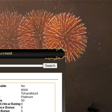
Account
able
:
No
9000
Tohandblunt
:
Platinum
us
:
50
Critical Rating
:
0
ence Bonus
:
0
 Bonus
:
0