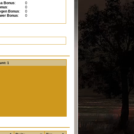
ma Bonus
:
0
onus
:
0
egen Bonus
:
0
ower Bonus
:
0
nt: 1