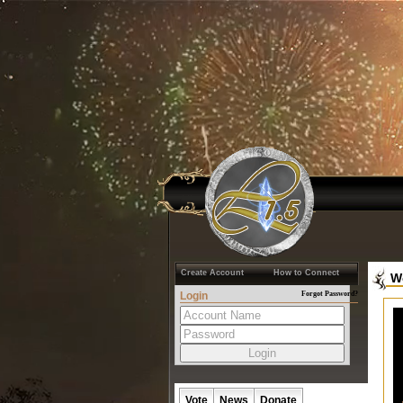
Create Account
How to Connect
W
Login
Forgot Password?
Vote
News
Donate