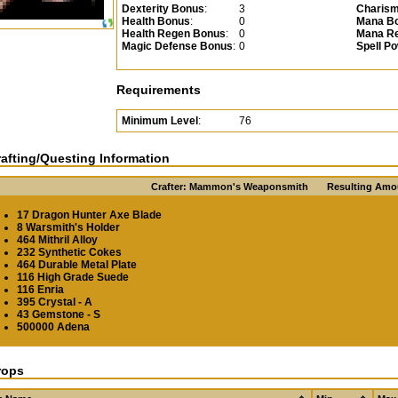
Dexterity Bonus
:
3
Charis
Health Bonus
:
0
Mana B
Health Regen Bonus
:
0
Mana R
Magic Defense Bonus
:
0
Spell P
Requirements
Minimum Level
:
76
rafting/Questing Information
Crafter:
Mammon's Weaponsmith
Resulting Amou
17 Dragon Hunter Axe Blade
8 Warsmith's Holder
464 Mithril Alloy
232 Synthetic Cokes
464 Durable Metal Plate
116 High Grade Suede
116 Enria
395 Crystal - A
43 Gemstone - S
500000 Adena
rops