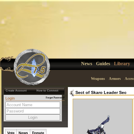
News
Guides
Library
Weapons
Armors
Acces
Create Account
How to Connect
Sect of Skaro Leader Sec
Login
Forgot Password?
Vote
News
Donate