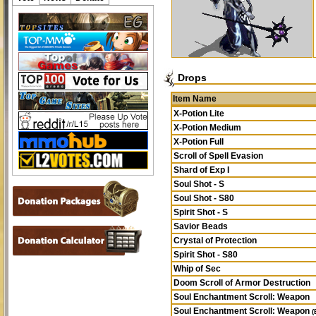
Drops
Item Name
X-Potion Lite
X-Potion Medium
X-Potion Full
Scroll of Spell Evasion
Shard of Exp I
Soul Shot - S
Soul Shot - S80
Spirit Shot - S
Savior Beads
Crystal of Protection
Spirit Shot - S80
Whip of Sec
Doom Scroll of Armor Destruction
Soul Enchantment Scroll: Weapon
Soul Enchantment Scroll: Weapon
(