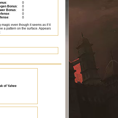
onus
:
0
egen Bonus
:
0
ower Bonus
:
0
efense
:
0
fense
:
0
ng magic even though it seems as if it
ee a pattern on the surface. Appears
.
ak of Yahee