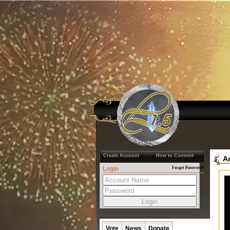
Create Account
How to Connect
A
Login
Forgot Password?
Vote
News
Donate