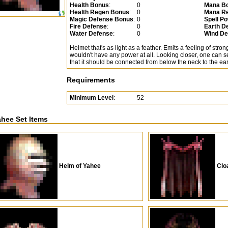
Health Bonus
:
0
Mana B
Health Regen Bonus
:
0
Mana R
Magic Defense Bonus
:
0
Spell P
Fire Defense
:
0
Earth D
Water Defense
:
0
Wind De
Helmet that's as light as a feather. Emits a feeling of stro
wouldn't have any power at all. Looking closer, one can s
that it should be connected from below the neck to the ear
Requirements
Minimum Level
:
52
ahee Set Items
Helm of Yahee
Clo