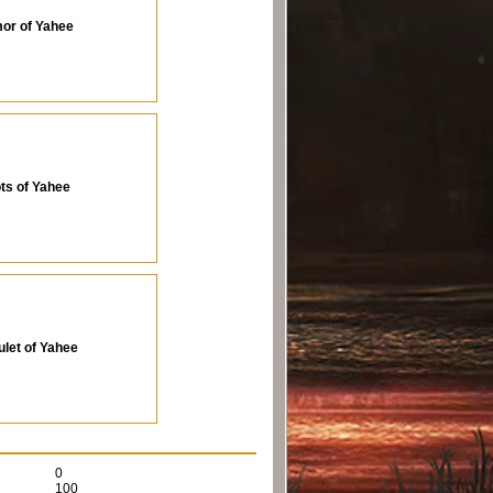
or of Yahee
ts of Yahee
let of Yahee
0
100