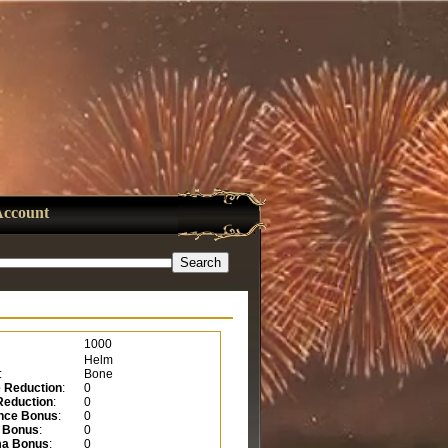
Account
1000
Helm
:
Bone
 Reduction
:
0
Reduction
:
0
ence Bonus
:
0
 Bonus
:
0
ma Bonus
:
0