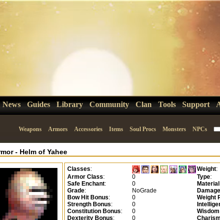
News
Guides
Library
Community
Clan
Tools
Support
Weapons
Armors
Accessories
Items
Soul Procs
Monsters
NPCs
rmor
-
Helm of Yahee
Classes
:
Weight
:
Armor Class
:
0
Type
:
Safe Enchant
:
0
Material
Grade
:
NoGrade
Damage
Bow Hit Bonus
:
0
Weight 
Strength Bonus
:
0
Intellig
Constitution Bonus
:
0
Wisdom
Dexterity Bonus
:
0
Charis