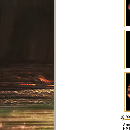
Y
Arm
HP 