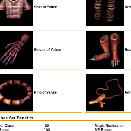
Shirt of Yahee
Arm
Gloves of Yahee
Boo
Ring of Yahee
Amu
ahee Set Benefits
or Class
:
-88
Magic Resistance
:
Bonus
:
100
MP Bonus
: