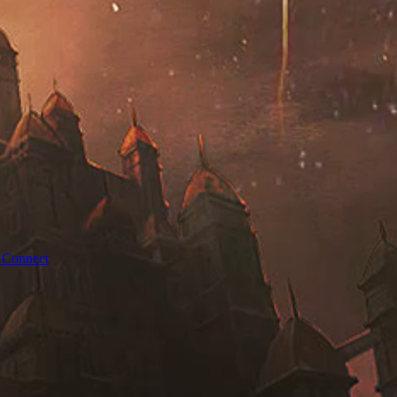
 Connect