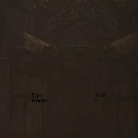
Type
:
Scroll
Weight
:
0