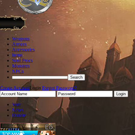
Weapons
Armors
Accessories
Items
Soul Procs
Monsters
NPCs
Create Account
Login
Forgot Password?
Vote
News
Donate