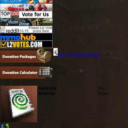
Item
-
Pandora Voucher
Stackable
:
Yes
Material
:
Paper