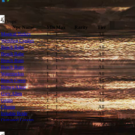
Drops
Npc Name
Min
Max
Rarity
Tier
Magical Turkey
1
1
All
Wedding Crasher
1
1
All
Beach Babe
1
1
All
Beach Babe
1
1
All
Beach Bum
1
1
All
Beach Bum
1
1
All
Watermelon
1
1
All
Beach Creep
1
1
All
Brown Alien
1
1
All
Grey Alien
1
1
All
Genin
1
1
All
Chunin
1
1
All
Irritable Bride
1
1
All
Outraged Groom
1
1
All
Bovine
1
1
All
Hell Bovine
1
1
All