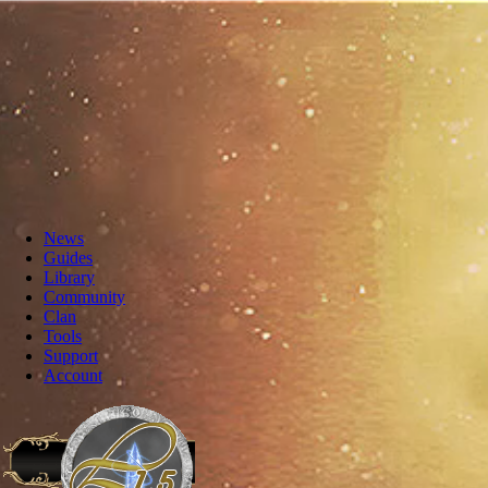
News
Guides
Library
Community
Clan
Tools
Support
Account