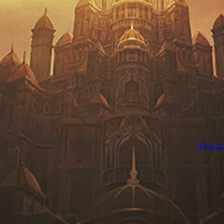
How to