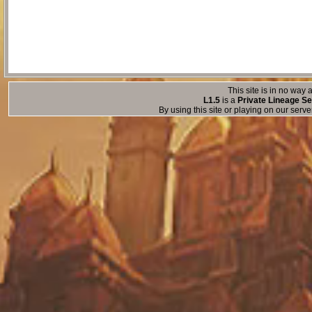
This site is in no way a
L1.5
is a
Private Lineage Se
By using this site or playing on our serv