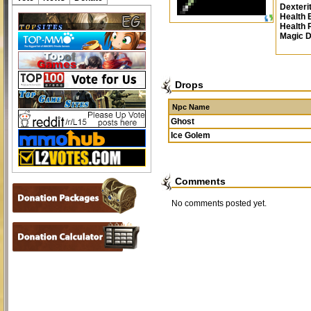
Dexteri
Health 
Health
Magic 
Drops
Npc Name
Ghost
Ice Golem
Comments
No comments posted yet.