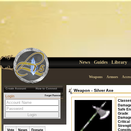
News
Guides
Library
Weapons
Armors
Acces
Create Account
How to Connect
Weapon
-
Silver Axe
Login
Forgot Password?
Classe
Damag
Safe En
Grade
:
Damage
Critical
Strengt
Constit
Vote
News
Donate