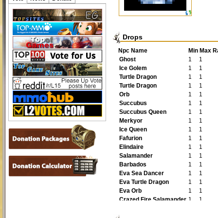
Drops
Npc Name
Min
Max
R
Ghost
1
1
Ice Golem
1
1
Turtle Dragon
1
1
Turtle Dragon
1
1
Orb
1
1
Succubus
1
1
Succubus Queen
1
1
Merkyor
1
1
Ice Queen
1
1
Fafurion
1
1
Elindaire
1
1
Salamander
1
1
Barbados
1
1
Eva Sea Dancer
1
1
Eva Turtle Dragon
1
1
Eva Orb
1
1
Crazed Fire Salamander
1
1
Guardian of the Pearl
1
1
Epic Fafurion
1
1