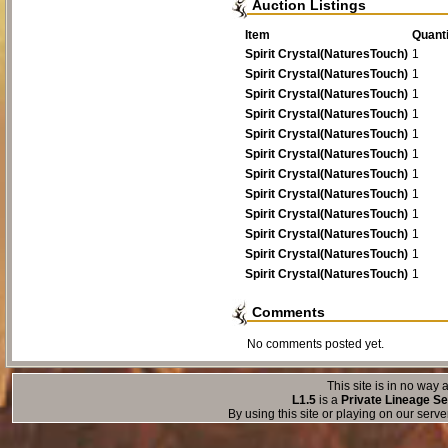
Auction Listings
Tiny Prick
1
1
Item
Quanti
Spirit Crystal(NaturesTouch)
1
Spirit Crystal(NaturesTouch)
1
Spirit Crystal(NaturesTouch)
1
Spirit Crystal(NaturesTouch)
1
Spirit Crystal(NaturesTouch)
1
Spirit Crystal(NaturesTouch)
1
Spirit Crystal(NaturesTouch)
1
Spirit Crystal(NaturesTouch)
1
Spirit Crystal(NaturesTouch)
1
Spirit Crystal(NaturesTouch)
1
Spirit Crystal(NaturesTouch)
1
Spirit Crystal(NaturesTouch)
1
Comments
No comments posted yet.
This site is in no way a
L1.5
is a
Private Lineage Se
By using this site or playing on our serv