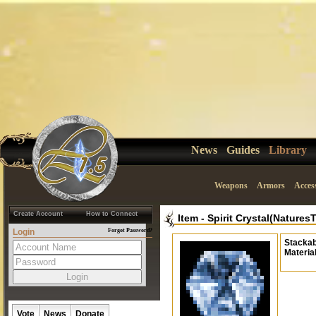
News
Guides
Library
Weapons
Armors
Acces
Create Account
How to Connect
Item
-
Spirit Crystal(Natures
Login
Forgot Password?
Stackab
Materia
Vote
News
Donate