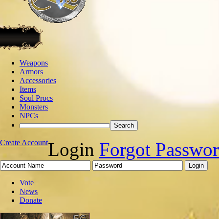
Weapons
Armors
Accessories
Items
Soul Procs
Monsters
NPCs
Create Account
Login
Forgot Passwo
Vote
News
Donate