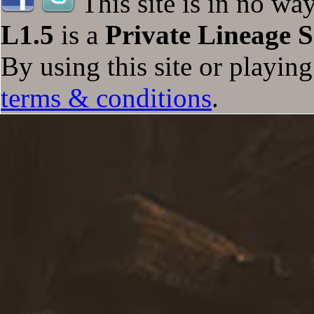
This site is in no wa
L1.5
is a
Private Lineage S
By using this site or playin
terms & conditions
.