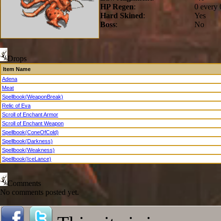
HP Regen
:
0 every 
Hard Skined
:
Yes
Boss
:
No
Drops
Item Name
Adena
Meat
Spellbook(WeaponBreak)
Relic of Eva
Scroll of Enchant Armor
Scroll of Enchant Weapon
Spellbook(ConeOfCold)
Spellbook(Darkness)
Spellbook(Weakness)
Spellbook(IceLance)
Comments
No comments posted yet.