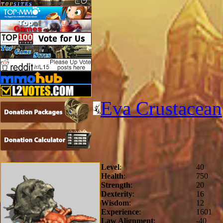
Eva Crustacean
Level
:
40
Health
:
750
Strength
:
20
Dexterity
:
16
Wisdom
:
12
Experience
:
1601
Law Alignment
:
-40