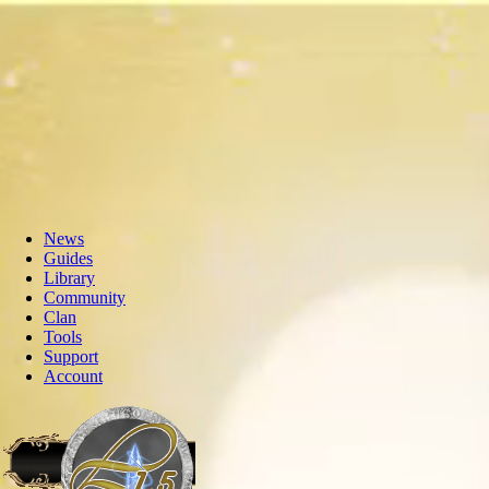
News
Guides
Library
Community
Clan
Tools
Support
Account