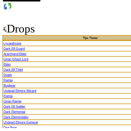
Drops
Npc Name
Lycanthrope
Dark Elf Guard
Arachnevil Elder
Giran Ghast Lord
Elder
Dark Elf Thief
Death
Ramia
Bugbear
Undead Elmore Wizard
Ramia
Giran Ramia
Dark Elf Soldier
Dark Elemental
Dark Elementalist
Undead Elmore General
Dire Bear