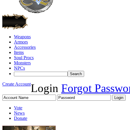
Weapons
Armors
Accessories
Items
Soul Procs
Monsters
NPCs
Create Account
Login
Forgot Passwo
Vote
News
Donate