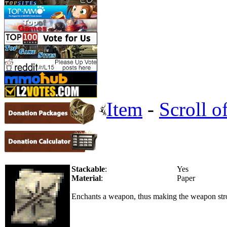
Item
-
Scroll 
Stackable
:
Yes
Material
:
Paper
Enchants a weapon, thus making the weapon stro