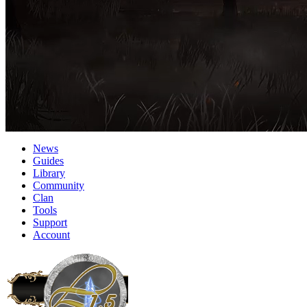
News
Guides
Library
Community
Clan
Tools
Support
Account