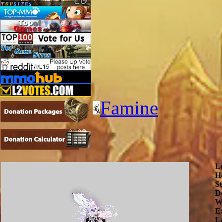
Famine
L
H
S
De
W
E
L