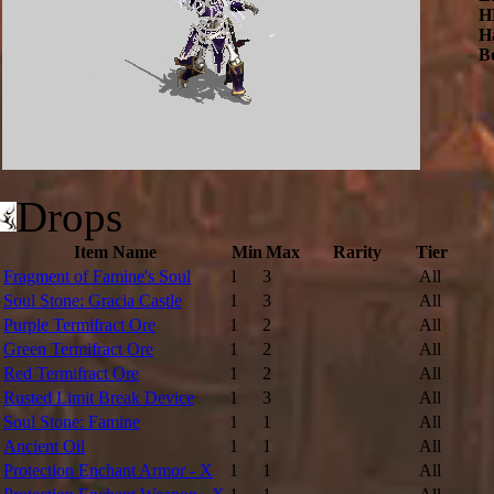
H
H
B
Drops
Item Name
Min
Max
Rarity
Tier
Fragment of Famine's Soul
1
3
All
Soul Stone: Gracia Castle
1
3
All
Purple Termifract Ore
1
2
All
Green Termifract Ore
1
2
All
Red Termifract Ore
1
2
All
Rusted Limit Break Device
1
3
All
Soul Stone: Famine
1
1
All
Ancient Oil
1
1
All
Protection Enchant Armor - X
1
1
All