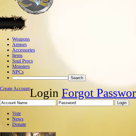
Weapons
Armors
Accessories
Items
Soul Procs
Monsters
NPCs
Create Account
Login
Forgot Passwo
Vote
News
Donate