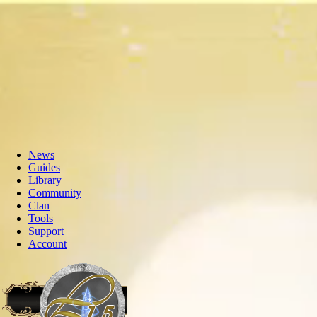
News
Guides
Library
Community
Clan
Tools
Support
Account