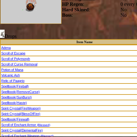
HP Regen
:
0 every 
Hard Skined
:
No
Boss
:
No
Drops
Item Name
Adena
Scroll of Escape
Scroll of Polymorph
Scroll of Curse Removal
Potion of Mana
Volcanic Ash
Relic of Paagrio
Spellbook(Fireball)
Spellbook(RemoveCurse)
Spellbook(SunBurst)
Spellbook(Haste)
Spirit Crystal(FireWeapon)
Spirit Crystal(BlessOfFire)
Spellbook(Firewall)
Scroll of Enchant Armor
(Blessed)
Spirit Crystal(ElementalFire)
Scroll of Enchant Weapon
(Blessed)