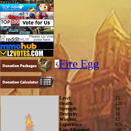
Fire Egg
Level
:
25
Health
:
120
Strength
:
16
Dexterity
:
16
Wisdom
:
12
Experience
:
626
Law Alignment
:
-40