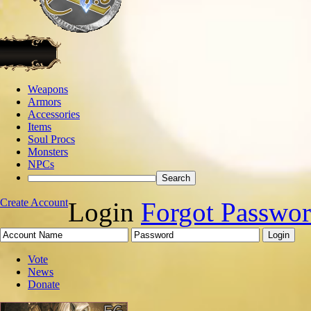
Weapons
Armors
Accessories
Items
Soul Procs
Monsters
NPCs
Create Account
Login
Forgot Passwo
Vote
News
Donate