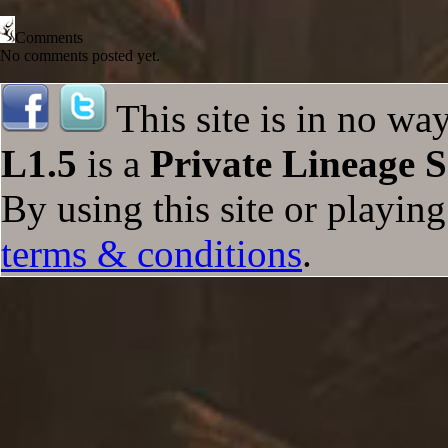
Comments
No comments posted yet.
This site is in no wa
L1.5
is a
Private Lineage S
By using this site or playin
terms & conditions
.