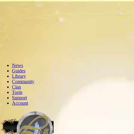
News
Guides
Library
Community
Clan
Tools
Support
Account