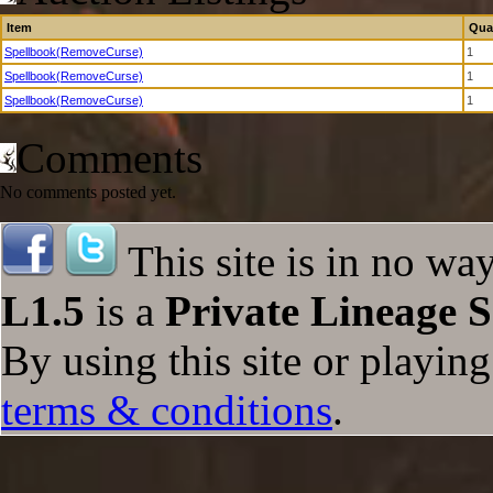
Item
Qua
Spellbook(RemoveCurse)
1
Spellbook(RemoveCurse)
1
Spellbook(RemoveCurse)
1
Comments
No comments posted yet.
This site is in no wa
L1.5
is a
Private Lineage S
By using this site or playin
terms & conditions
.