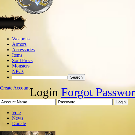
Weapons
Armors
Accessories
Items
Soul Procs
Monsters
NPCs
Create Account
Login
Forgot Passwo
Vote
News
Donate