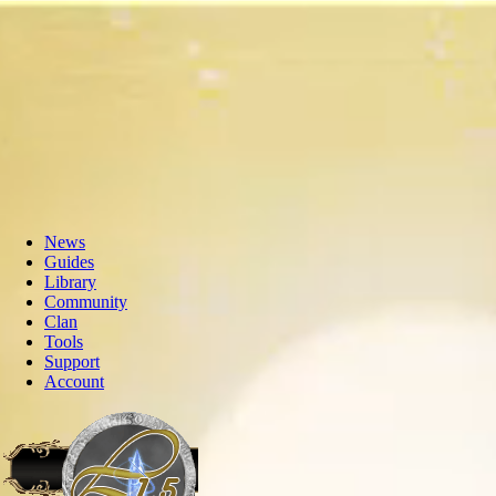
News
Guides
Library
Community
Clan
Tools
Support
Account