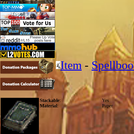
Item
-
Spellbo
Stackable
:
Yes
Material
:
Paper