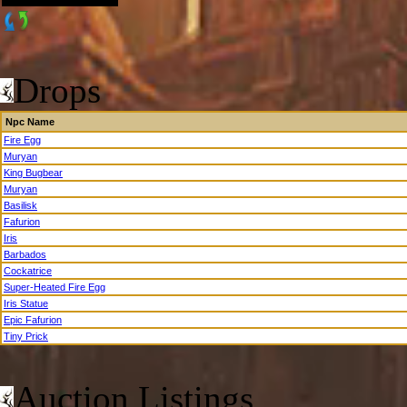
Drops
Npc Name
Fire Egg
Muryan
King Bugbear
Muryan
Basilisk
Fafurion
Iris
Barbados
Cockatrice
Super-Heated Fire Egg
Iris Statue
Epic Fafurion
Tiny Prick
Auction Listings