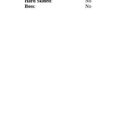
Hard Skined
:
No
Boss
:
No