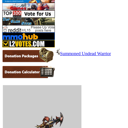
Summoned Undead Warrior