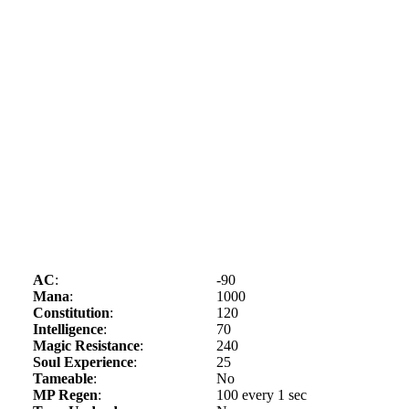
AC
:
-90
Mana
:
1000
Constitution
:
120
Intelligence
:
70
Magic Resistance
:
240
Soul Experience
:
25
Tameable
:
No
MP Regen
:
100 every 1 sec