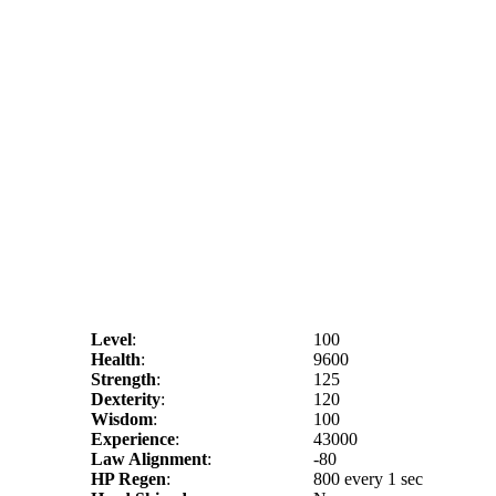
Level
:
100
Health
:
9600
Strength
:
125
Dexterity
:
120
Wisdom
:
100
Experience
:
43000
Law Alignment
:
-80
HP Regen
:
800 every 1 sec