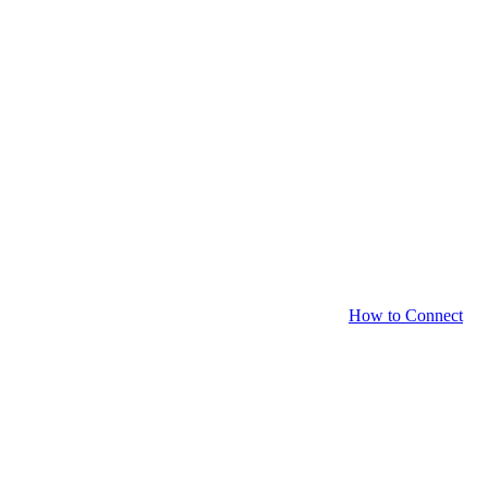
How to Connect