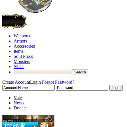
Weapons
Armors
Accessories
Items
Soul Procs
Monsters
NPCs
Create Account
Login
Forgot Password?
Vote
News
Donate