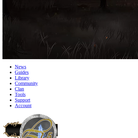
News
Guides
Library
Community
Clan
Tools
Support
Account