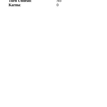
Turn Undead
:
No
Karma
:
0