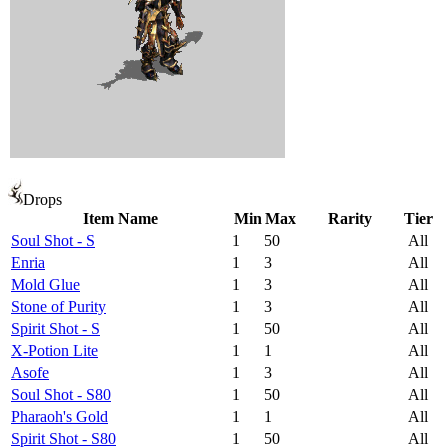
Drops
Item Name
Min
Max
Rarity
Tier
Soul Shot - S
1
50
All
Enria
1
3
All
Mold Glue
1
3
All
Stone of Purity
1
3
All
Spirit Shot - S
1
50
All
X-Potion Lite
1
1
All
Asofe
1
3
All
Soul Shot - S80
1
50
All
Pharaoh's Gold
1
1
All
Spirit Shot - S80
1
50
All