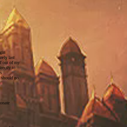
ogin
rely last
f out of my
rectly to
is
t should no
donate