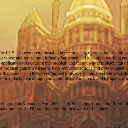
r L1.5 has been pretty unstable in recent years, often taking several l
 got worse and worse until it finally happened and it stopped working enti
application was causing this problem and then it was completely cut of
 the problem points we used to have with connections and now connect di
that connects to the server the first time, every time. Over the years th
e first place. I encourage you all to please come back and try again as i
vering out an Advanced Aura NFT. This NFT adds 1 base aura. If you 
aximum of 2). I'll send them out the first week of October!