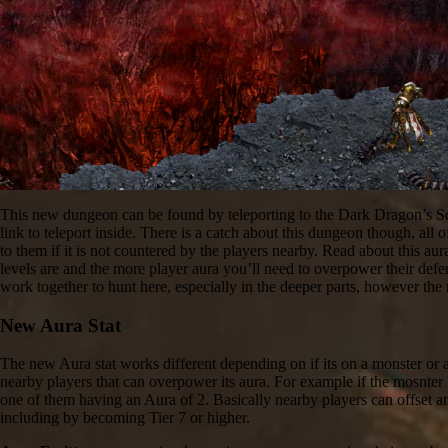
This new dungeon can be found by teleporting to the Dark Dragon’s Sc
link to teleport inside. There is a catch about this dungeon though, a
to them if it is not countered by the players nearby. Read about this au
levels are and the more player aura you’ll need to overpower their defe
work together to hunt here, especially in the deeper parts, however the
New Aura Stat
The new Aura stat works different depending on if its on a monster or 
nearby players that can overpower its aura. For example if the mosnter 
one of them having an Aura of 2. Basically nearby players can offset a
including by becoming Tier 7 or higher.