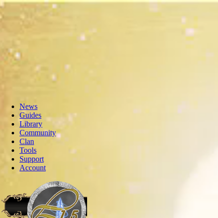
News
Guides
Library
Community
Clan
Tools
Support
Account