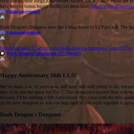
New limited time Mega Anniversary Arcade XR donation Packs are avai
have tons of bonus happy buffs! Get them here:
https://www.l15server
#announcements
Dark Dragon's Dungeon now has a huge boost to SXP per kill. The hig
#announcements
https://discourse.l15server.com/t/dark-dragons-dungeon-t7-quest/1756
Dark Dragon's Dungeon (T7 Quest!)
Happy Anniversary 16th L1.5!
We’ve made it to 16 years now, still here, still with plenty to do, bu
new twist and the quest for Tier 7. This dungeon’s second floor will be r
beyond. I’ll be making a full Anniversary Post soon with the mini game,
on the new dungeon so you can hop right in and work together to grow 
Dark Dragon's Dungeon