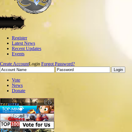
Register
Latest News
Recent Updates
Events
Create Account
Login
Forgot Password?
Vote
News
Donate