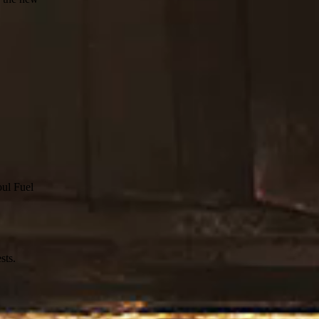
oul Fuel
sts.