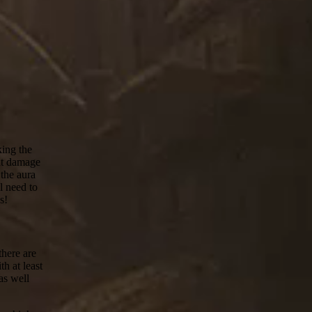
ing the
ent damage
 the aura
l need to
s!
there are
h at least
as well