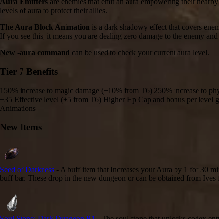
Aura Emitters
are enemies that emit an aura empowering their nearby a
levels of aura to protect their allies.
The Aura Block Animation
is a dark shadowy effect that covers enemi
If you see this, it means you are dealing zero damage to the enemy and
New -aura command
can be used to check your current aura level.
Tier 7 Benefits
150% increase to magic damage (+10% from T6) 250% increase to ph
+35 Effective level (+5 from T6) Higher Hp Cap and bonus per level
Animations
New Items
Seed of Darkness
- A buff item that Increases your Aura by 1 for 30 mi
buff bar. These drop in the new dungeon or can be obtained from Ives fo
Soul Stone: Dark Dungeon B1
- The soul stone that unlocks codex ent