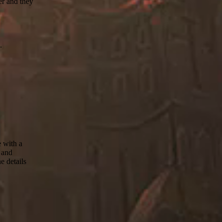
er and they
.
e with a
8 and
e details