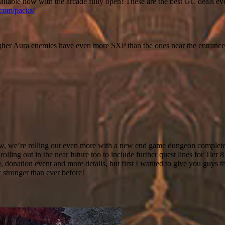
lable now with the arcade fully open! These are the best GC deals ev
.com/packs/
her Aura enemies have even more SXP than the ones near the entrance
t now, we’re rolling out even more with a new end game dungeon complet
olling out in the near future too to include further quest lines for Tier 
 donation event and more details, but first I wanted to give you guys th
stronger than ever before!