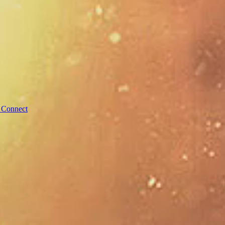
 Connect