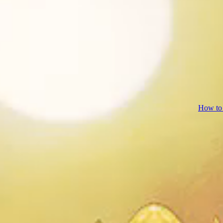
How to