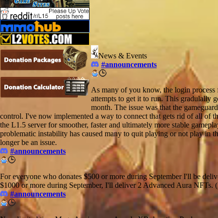
News & Events
#announcements
As many of you know, the login process fo
attempts to get it to run. This gradulally
month. The issue was that the gameguard 
control. I've now implemented a way to connect that gets rid of all of
the L1.5 server for smoother, faster and ultimately more stable gameplay 
problematic instability has caused many to quit playing or not play in th
longer be an issue.
#announcements
For everyone who donates $500 or more during September I'll be deli
$1000 or more during September, I'll deliver 2 Advanced Aura NFTs. (m
#announcements