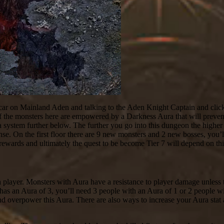
ar on Mainland Aden and talking to the Aden Knight Captain and click
ll of the monsters here are empowered by a Darkness Aura that will prev
ra system further below. The further you go into this dungeon the higher
nse. On the first floor there are 9 new monsters and 2 new bosses, you’l
 rewards and ultimately the quest to be become Tier 7 will depend on thi
a player. Monsters with Aura have a resistance to player damage unless 
has an Aura of 3, you’ll need 3 people with an Aura of 1 or 2 people wit
nd overpower this Aura. There are also ways to increase your Aura stat 