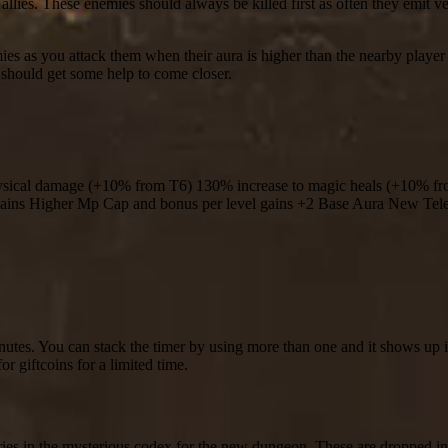
llies. These enemies should always be killed first as often they emit v
es as you attack them when their aura is higher than the nearby player 
 should get some help to come closer.
ysical damage (+10% from T6) 130% increase to magic heals (+10% f
 gains Higher Mp Cap and bonus per level gains +2 Base Aura New Tel
nutes. You can stack the timer by using more than one and it shows up 
r giftcoins for a limited time.
ries in the mysterious codex for the new dungeon. These are dropped i