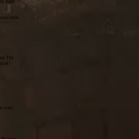
ery high
aura total.
rom T6)
eport
in your
n the new