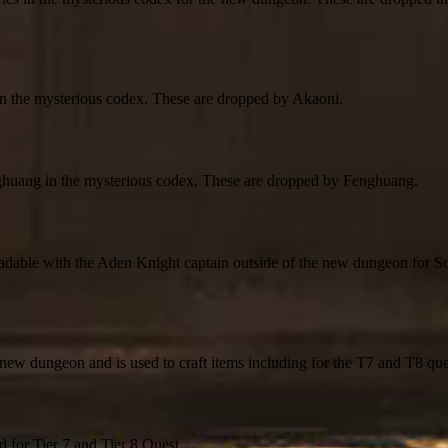
 in the mysterious codex. These are dropped by Akaoni.
enghuang in the mysterious codex. These are dropped by Fenghuang.
radable with the Aden Knight captain outside of the new dungeon for S
he new dungeon and is used to craft items including for the T7 and T8 que
d for Tier 7 and Tier 8 Quest.