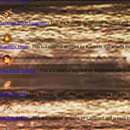
Severant Blade Fragment
- This is a material dropped by Severant and i
Kaelstrix Heart
- This is a material dropped by Kaelstrix and is used fo
Magmourn Essense
- This is a material dropped by Magmourn and is us
Ashpyre Coal
- This is a material dropped by Ashpyre and is used for T
Cinderaal Horn
- This is a material dropped by Cinderaal and is used fo