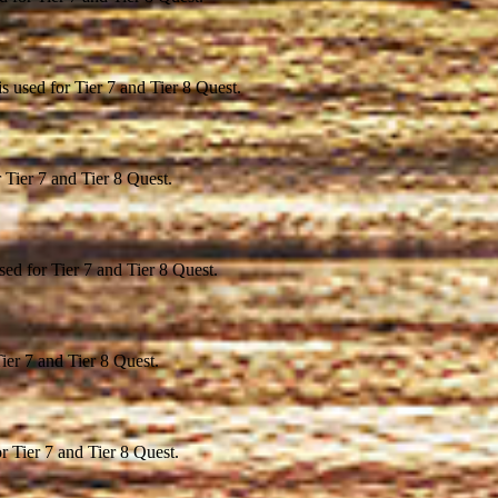
s used for Tier 7 and Tier 8 Quest.
r Tier 7 and Tier 8 Quest.
ed for Tier 7 and Tier 8 Quest.
ier 7 and Tier 8 Quest.
r Tier 7 and Tier 8 Quest.