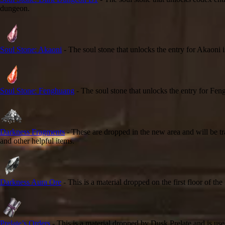
dungeon.
Soul Stone: Akaoni
- The soul stone that unlocks the entry for Akaoni
Soul Stone: Fenghuang
- The soul stone that unlocks the entry for F
Darkness Fragments
- These are dropped in the new area and will be t
and other helpful items.
Darkness Aura Ore
- This is a material dropped on the first floor of t
Prelate’s Orders
- This is a material dropped by Dusk Prelate and is use