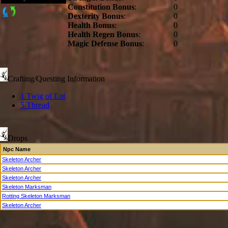
Constitution Bonus
:
0
Dexterity Bonus
:
0
Health Bonus
:
0
Health Regen Bonus
:
0
Magic Defense Bonus
:
0
Crafting/Questing Information
1 Twig of Ent
5 Thread
Drops
Npc Name
Skeleton Archer
Skeleton Archer
Skeleton Archer
Skeleton Marksman
Rotting Skeleton Marksman
Skeleton Archer