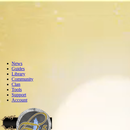
News
Guides
Library
Community
Clan
Tools
Support
Account