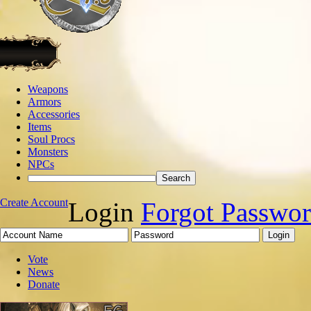
Weapons
Armors
Accessories
Items
Soul Procs
Monsters
NPCs
Create Account
Login
Forgot Passwo
Vote
News
Donate