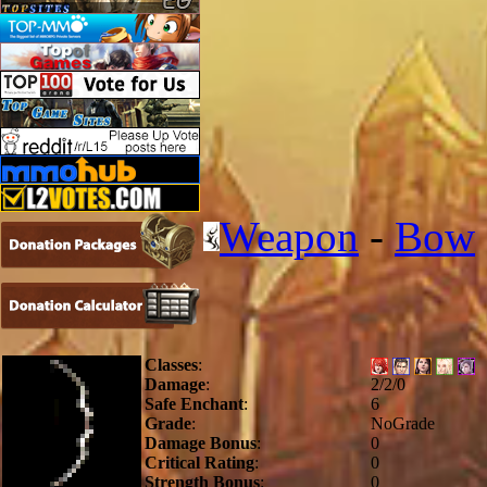
Weapon
-
Bow
Classes
:
Damage
:
2/2/0
Safe Enchant
:
6
Grade
:
NoGrade
Damage Bonus
:
0
Critical Rating
:
0
Strength Bonus
:
0