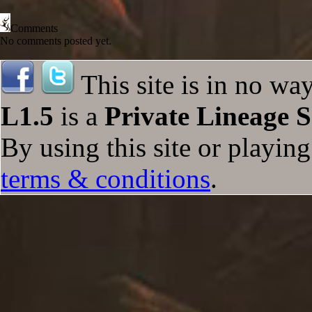
Comments
No comments posted yet.
This site is in no wa
L1.5
is a
Private Lineage S
By using this site or playin
terms & conditions
.