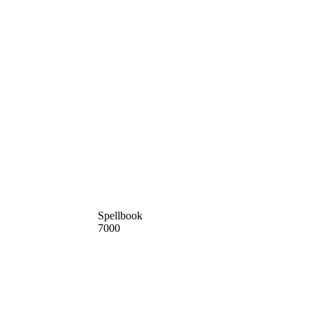
Spellbook
7000