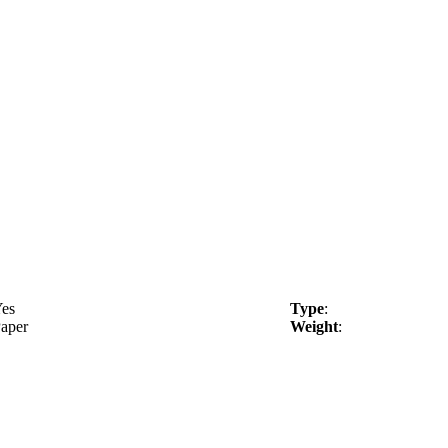
es
Type
:
aper
Weight
: