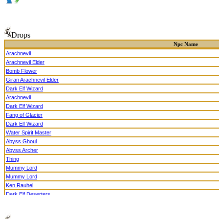
Drops
Npc Name
Arachnevil
Arachnevil Elder
Bomb Flower
Giran Arachnevil Elder
Dark Elf Wizard
Arachnevil
Dark Elf Wizard
Fang of Glacier
Dark Elf Wizard
Water Spirit Master
Abyss Ghoul
Abyss Archer
Thing
Mummy Lord
Mummy Lord
Ken Rauhel
Dark Elf Deserters
Supreme Court Justice Edea
Haunting Ghoul