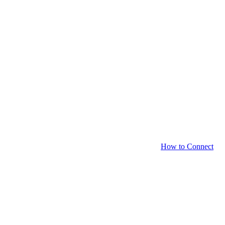
How to Connect