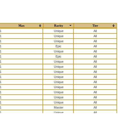
Max
Rarity
Tier
1
All
1
All
1
All
1
All
1
All
1
All
1
All
1
All
1
All
1
All
1
All
1
All
1
All
1
All
1
All
1
All
1
All
1
All
1
All