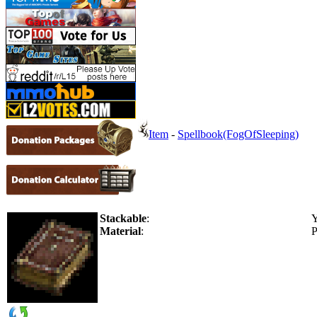
Item
-
Spellbook(FogOfSleeping)
Stackable
:
Y
Material
:
P