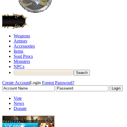
Weapons
Armors
Accessories
Items
Soul Procs
Monsters
NPCs
Create Account
Login
Forgot Password?
Vote
News
Donate