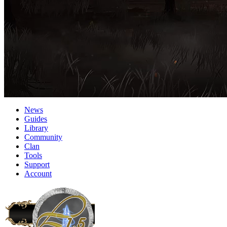
News
Guides
Library
Community
Clan
Tools
Support
Account