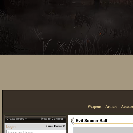
Weapons
Armors
Accesso
Create Account
How to Connect
Evil Soccer Ball
Login
Forgot Password?