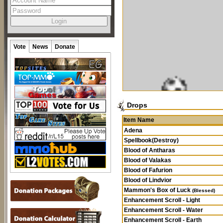
Vote
News
Donate
Drops
Item Name
Adena
Spellbook(Destroy)
Blood of Antharas
Blood of Valakas
Blood of Fafurion
Blood of Lindvior
Mammon's Box of Luck
(Blessed)
Enhancement Scroll - Light
Enhancement Scroll - Water
Enhancement Scroll - Earth