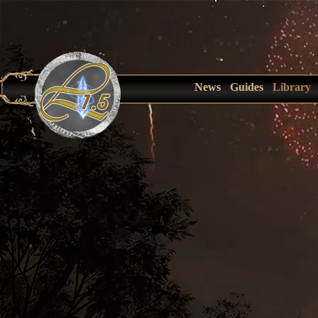
News
Guides
Library