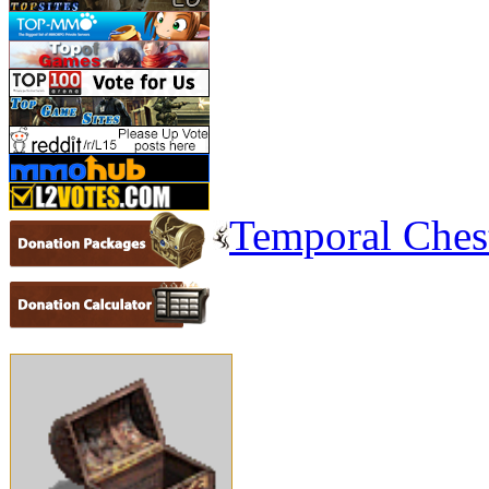
Temporal Ches