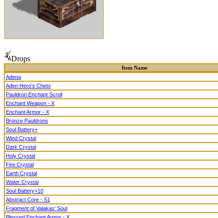
Drops
Item Name
Adena
Aden Hero's Chest
Pauldron Enchant Scroll
Enchant Weapon - X
Enchant Armor - X
Bronze Pauldrons
Soul Battery+
Wind Crystal
Dark Crystal
Holy Crystal
Fire Crystal
Earth Crystal
Water Crystal
Soul Battery+10
Abstract Core - S1
Fragment of Valakas' Soul
Blessed Enchant Armor - X