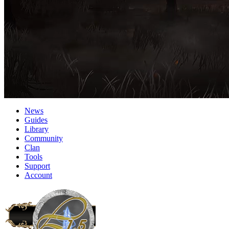
News
Guides
Library
Community
Clan
Tools
Support
Account