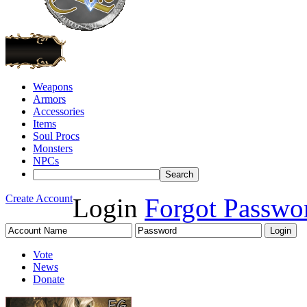
Weapons
Armors
Accessories
Items
Soul Procs
Monsters
NPCs
Create Account
Login
Forgot Passwo
Vote
News
Donate